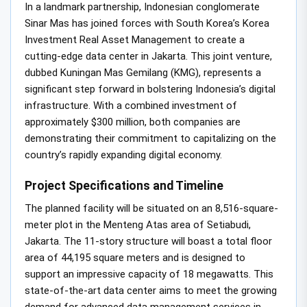
In a landmark partnership, Indonesian conglomerate
Sinar Mas has joined forces with South Korea’s Korea
Investment Real Asset Management to create a
cutting-edge data center in Jakarta. This joint venture,
dubbed Kuningan Mas Gemilang (KMG), represents a
significant step forward in bolstering Indonesia’s digital
infrastructure. With a combined investment of
approximately $300 million, both companies are
demonstrating their commitment to capitalizing on the
country’s rapidly expanding digital economy.
Project Specifications and Timeline
The planned facility will be situated on an 8,516-square-
meter plot in the Menteng Atas area of Setiabudi,
Jakarta. The 11-story structure will boast a total floor
area of 44,195 square meters and is designed to
support an impressive capacity of 18 megawatts. This
state-of-the-art data center aims to meet the growing
demand for advanced data management services in