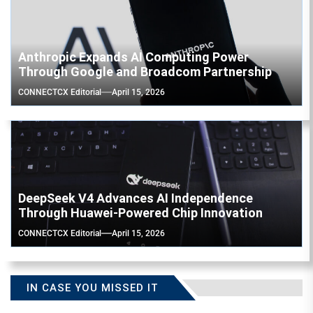
Anthropic Expands AI Computing Power
Through Google and Broadcom Partnership
CONNECTCX Editorial
April 15, 2026
DeepSeek V4 Advances AI Independence
Through Huawei-Powered Chip Innovation
CONNECTCX Editorial
April 15, 2026
IN CASE YOU MISSED IT