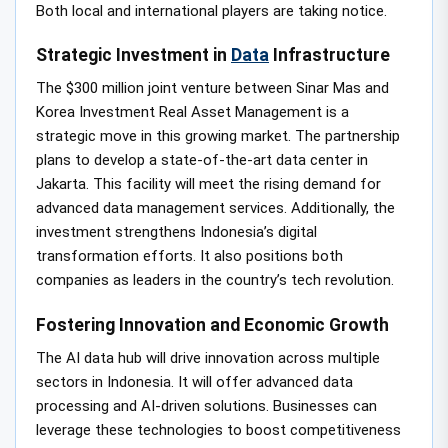
Both local and international players are taking notice.
Strategic Investment in
Data
Infrastructure
The $300 million joint venture between Sinar Mas and
Korea Investment Real Asset Management is a
strategic move in this growing market. The partnership
plans to develop a state-of-the-art data center in
Jakarta. This facility will meet the rising demand for
advanced data management services. Additionally, the
investment strengthens Indonesia’s digital
transformation efforts. It also positions both
companies as leaders in the country’s tech revolution.
Fostering Innovation and Economic Growth
The AI data hub will drive innovation across multiple
sectors in Indonesia. It will offer advanced data
processing and AI-driven solutions. Businesses can
leverage these technologies to boost competitiveness