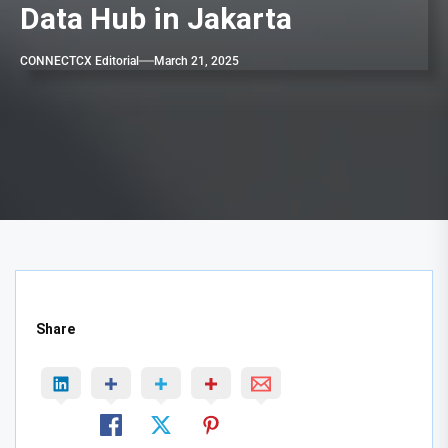
Data Hub in Jakarta
CONNECTCX Editorial
March 21, 2025
Share