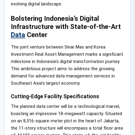
evolving digital landscape.
Bolstering Indonesia’s Digital
Infrastructure with State-of-the-Art
Data
Center
The joint venture between Sinar Mas and Korea
Investment Real Asset Management marks a significant
milestone in Indonesia’s digital transformation journey.
This ambitious project aims to address the growing
demand for advanced data management services in
Southeast Asia’s largest economy.
Cutting-Edge Facility Specifications
The planned data center will be a technological marvel,
boasting an impressive 18-megawatt capacity. Situated
on an 8,516-square-meter plot in the heart of Jakarta,
the 11-story structure will encompass a total floor area