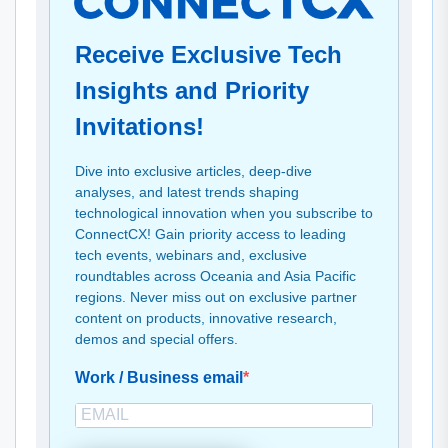
Receive Exclusive Tech
Insights and Priority
Invitations!
Dive into exclusive articles, deep-dive
analyses, and latest trends shaping
technological innovation when you subscribe to
ConnectCX! Gain priority access to leading
tech events, webinars and, exclusive
roundtables across Oceania and Asia Pacific
regions. Never miss out on exclusive partner
content on products, innovative research,
demos and special offers.
Work / Business email