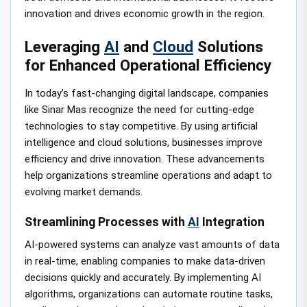
innovation and drives economic growth in the region.
Leveraging
AI
and
Cloud
Solutions
for Enhanced Operational Efficiency
In today’s fast-changing digital landscape, companies
like Sinar Mas recognize the need for cutting-edge
technologies to stay competitive. By using artificial
intelligence and cloud solutions, businesses improve
efficiency and drive innovation. These advancements
help organizations streamline operations and adapt to
evolving market demands.
Streamlining Processes with
AI
Integration
AI-powered systems can analyze vast amounts of data
in real-time, enabling companies to make data-driven
decisions quickly and accurately. By implementing AI
algorithms, organizations can automate routine tasks,