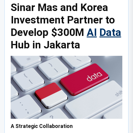
Sinar Mas and Korea
Investment Partner to
Develop $300M
AI
Data
Hub in Jakarta
A Strategic Collaboration