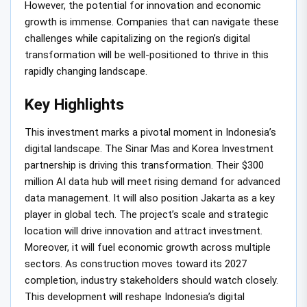
However, the potential for innovation and economic
growth is immense. Companies that can navigate these
challenges while capitalizing on the region’s digital
transformation will be well-positioned to thrive in this
rapidly changing landscape.
Key Highlights
This investment marks a pivotal moment in Indonesia’s
digital landscape. The Sinar Mas and Korea Investment
partnership is driving this transformation. Their $300
million AI data hub will meet rising demand for advanced
data management. It will also position Jakarta as a key
player in global tech. The project’s scale and strategic
location will drive innovation and attract investment.
Moreover, it will fuel economic growth across multiple
sectors. As construction moves toward its 2027
completion, industry stakeholders should watch closely.
This development will reshape Indonesia’s digital