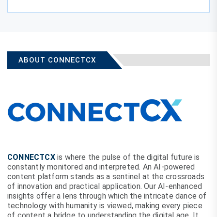
ABOUT CONNECTCX
CONNECTCX
is where the pulse of the digital future is
constantly monitored and interpreted. An AI-powered
content platform stands as a sentinel at the crossroads
of innovation and practical application. Our AI-enhanced
insights offer a lens through which the intricate dance of
technology with humanity is viewed, making every piece
of content a bridge to understanding the digital age. It