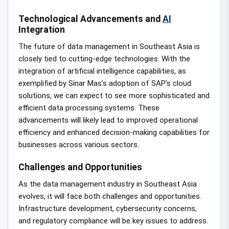
Technological Advancements and
AI
Integration
The future of data management in Southeast Asia is
closely tied to cutting-edge technologies. With the
integration of artificial intelligence capabilities, as
exemplified by Sinar Mas’s adoption of SAP’s cloud
solutions, we can expect to see more sophisticated and
efficient data processing systems. These
advancements will likely lead to improved operational
efficiency and enhanced decision-making capabilities for
businesses across various sectors.
Challenges and Opportunities
As the data management industry in Southeast Asia
evolves, it will face both challenges and opportunities.
Infrastructure development, cybersecurity concerns,
and regulatory compliance will be key issues to address.