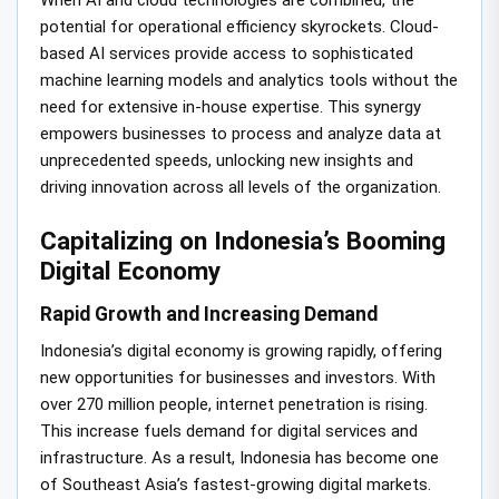
When AI and cloud technologies are combined, the
potential for operational efficiency skyrockets. Cloud-
based AI services provide access to sophisticated
machine learning models and analytics tools without the
need for extensive in-house expertise. This synergy
empowers businesses to process and analyze data at
unprecedented speeds, unlocking new insights and
driving innovation across all levels of the organization.
Capitalizing on Indonesia’s Booming
Digital Economy
Rapid Growth and Increasing Demand
Indonesia’s digital economy is growing rapidly, offering
new opportunities for businesses and investors. With
over 270 million people, internet penetration is rising.
This increase fuels demand for digital services and
infrastructure. As a result, Indonesia has become one
of Southeast Asia’s fastest-growing digital markets.