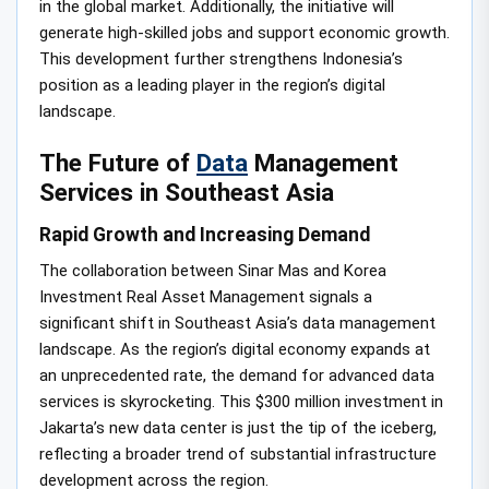
in the global market. Additionally, the initiative will
generate high-skilled jobs and support economic growth.
This development further strengthens Indonesia’s
position as a leading player in the region’s digital
landscape.
The Future of
Data
Management
Services in Southeast Asia
Rapid Growth and Increasing Demand
The collaboration between Sinar Mas and Korea
Investment Real Asset Management signals a
significant shift in Southeast Asia’s data management
landscape. As the region’s digital economy expands at
an unprecedented rate, the demand for advanced data
services is skyrocketing. This $300 million investment in
Jakarta’s new data center is just the tip of the iceberg,
reflecting a broader trend of substantial infrastructure
development across the region.