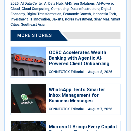
2025
,
AI Data Center
,
AI Data Hub
,
AI-Driven Solutions
,
AI-Powered
Cloud
,
Cloud Computing
,
Computing
,
Data Infrastructure
,
Digital
Economy
,
Digital Transformation
,
Economic Growth
,
Indonesia Tech
,
Investment
,
IT Innovation
,
Jakarta
,
Korea Investment
,
Sinar Mas
,
Smart
Cities
,
Southeast Asia
MORE STORIES
OCBC Accelerates Wealth
Banking with Agentic AI-
Powered Client Onboarding
CONNECTCX Editorial
August 8, 2026
WhatsApp Tests Smarter
Inbox Management for
Business Messages
CONNECTCX Editorial
August 7, 2026
Microsoft Brings Every Copilot