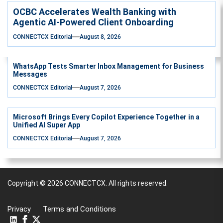
OCBC Accelerates Wealth Banking with
Agentic AI-Powered Client Onboarding
CONNECTCX Editorial
August 8, 2026
WhatsApp Tests Smarter Inbox Management for Business
Messages
CONNECTCX Editorial
August 7, 2026
Microsoft Brings Every Copilot Experience Together in a
Unified AI Super App
CONNECTCX Editorial
August 7, 2026
Copyright © 2026
CONNECTCX.
All rights reserved.
Privacy
Terms and Conditions