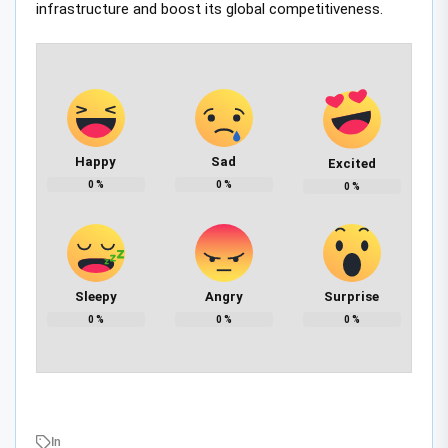
infrastructure and boost its global competitiveness.
Happy
Sad
Excited
0
%
0
%
0
%
Sleepy
Angry
Surprise
0
%
0
%
0
%
In