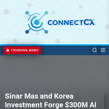
TRENDING NEWS
Sinar Mas and Korea
Investment Forge $300M AI