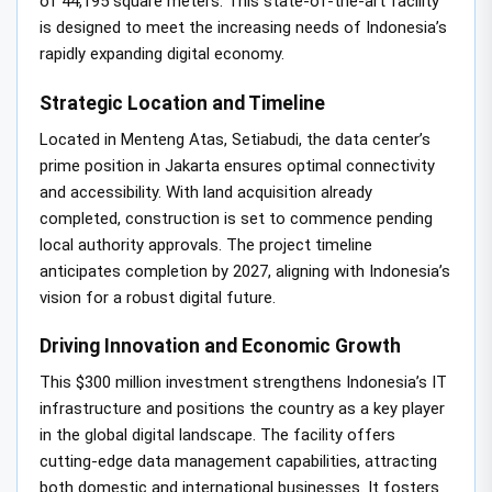
of 44,195 square meters. This state-of-the-art facility
is designed to meet the increasing needs of Indonesia’s
rapidly expanding digital economy.
Strategic Location and Timeline
Located in Menteng Atas, Setiabudi, the data center’s
prime position in Jakarta ensures optimal connectivity
and accessibility. With land acquisition already
completed, construction is set to commence pending
local authority approvals. The project timeline
anticipates completion by 2027, aligning with Indonesia’s
vision for a robust digital future.
Driving Innovation and Economic Growth
This $300 million investment strengthens Indonesia’s IT
infrastructure and positions the country as a key player
in the global digital landscape. The facility offers
cutting-edge data management capabilities, attracting
both domestic and international businesses. It fosters