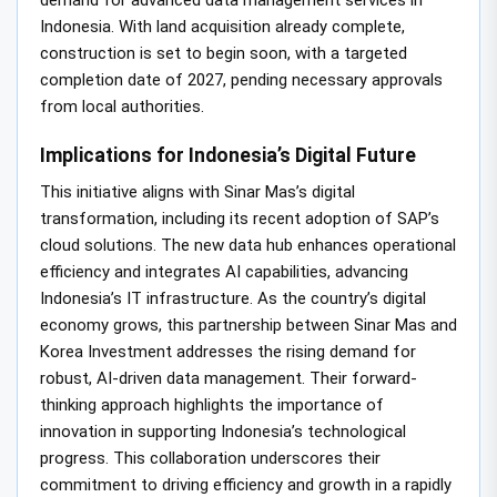
Indonesia. With land acquisition already complete,
construction is set to begin soon, with a targeted
completion date of 2027, pending necessary approvals
from local authorities.
Implications for Indonesia’s Digital Future
This initiative aligns with Sinar Mas’s digital
transformation, including its recent adoption of SAP’s
cloud solutions. The new data hub enhances operational
efficiency and integrates AI capabilities, advancing
Indonesia’s IT infrastructure. As the country’s digital
economy grows, this partnership between Sinar Mas and
Korea Investment addresses the rising demand for
robust, AI-driven data management. Their forward-
thinking approach highlights the importance of
innovation in supporting Indonesia’s technological
progress. This collaboration underscores their
commitment to driving efficiency and growth in a rapidly