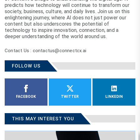
predicts how technology will continue to transform our
society, business, culture, and daily lives. Join us on this
enlightening journey, where AI does not just power our
content but also underscores the potential of
technology to inspire innovation, connection, and a
deeper understanding of the world around us.
Contact Us : contactus@connectcx.ai
FOLLOW US
FACEBOOK
TWITTER
LINKEDIN
THIS MAY INTEREST YOU