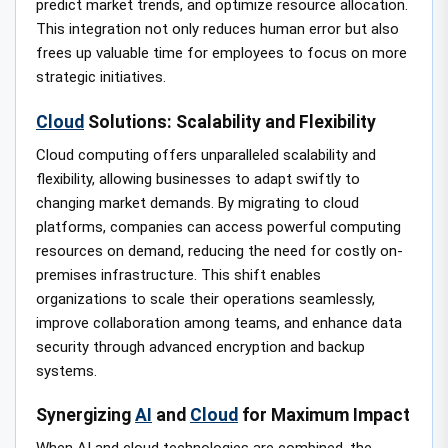
predict market trends, and optimize resource allocation.
This integration not only reduces human error but also
frees up valuable time for employees to focus on more
strategic initiatives.
Cloud
Solutions: Scalability and Flexibility
Cloud computing offers unparalleled scalability and
flexibility, allowing businesses to adapt swiftly to
changing market demands. By migrating to cloud
platforms, companies can access powerful computing
resources on demand, reducing the need for costly on-
premises infrastructure. This shift enables
organizations to scale their operations seamlessly,
improve collaboration among teams, and enhance data
security through advanced encryption and backup
systems.
Synergizing
AI
and
Cloud
for Maximum Impact