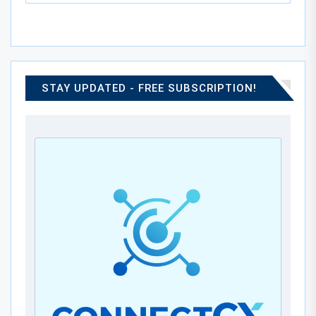
STAY UPDATED - FREE SUBSCRIPTION!