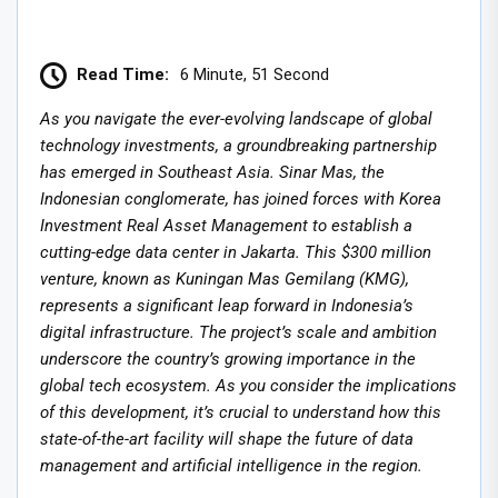
Read Time:
6 Minute, 51 Second
As you navigate the ever-evolving landscape of global
technology investments, a groundbreaking partnership
has emerged in Southeast Asia. Sinar Mas, the
Indonesian conglomerate, has joined forces with Korea
Investment Real Asset Management to establish a
cutting-edge data center in Jakarta. This $300 million
venture, known as Kuningan Mas Gemilang (KMG),
represents a significant leap forward in Indonesia’s
digital infrastructure. The project’s scale and ambition
underscore the country’s growing importance in the
global tech ecosystem. As you consider the implications
of this development, it’s crucial to understand how this
state-of-the-art facility will shape the future of data
management and artificial intelligence in the region.