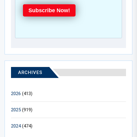
Subscribe Now!
ARCHIVES
2026
(413)
2025
(919)
2024
(474)