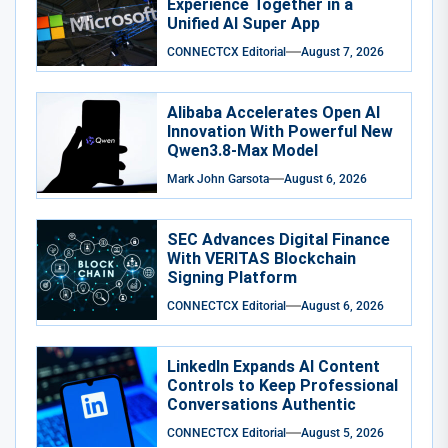
Experience Together in a
Unified AI Super App
CONNECTCX Editorial
August 7, 2026
Alibaba Accelerates Open AI
Innovation With Powerful New
Qwen3.8-Max Model
Mark John Garsota
August 6, 2026
SEC Advances Digital Finance
With VERITAS Blockchain
Signing Platform
CONNECTCX Editorial
August 6, 2026
LinkedIn Expands AI Content
Controls to Keep Professional
Conversations Authentic
CONNECTCX Editorial
August 5, 2026