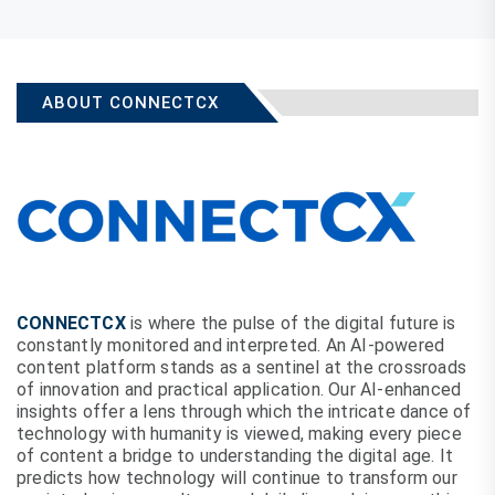
ABOUT CONNECTCX
CONNECTCX
is where the pulse of the digital future is
constantly monitored and interpreted. An AI-powered
content platform stands as a sentinel at the crossroads
of innovation and practical application. Our AI-enhanced
insights offer a lens through which the intricate dance of
technology with humanity is viewed, making every piece
of content a bridge to understanding the digital age. It
predicts how technology will continue to transform our