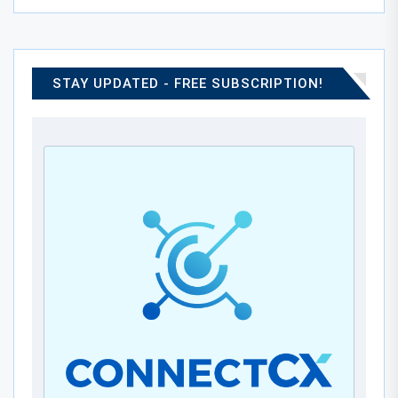
STAY UPDATED - FREE SUBSCRIPTION!