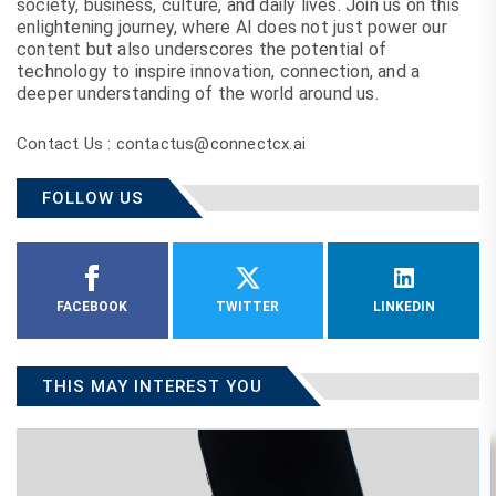
society, business, culture, and daily lives. Join us on this
enlightening journey, where AI does not just power our
content but also underscores the potential of
technology to inspire innovation, connection, and a
deeper understanding of the world around us.
Contact Us : contactus@connectcx.ai
FOLLOW US
FACEBOOK
TWITTER
LINKEDIN
THIS MAY INTEREST YOU