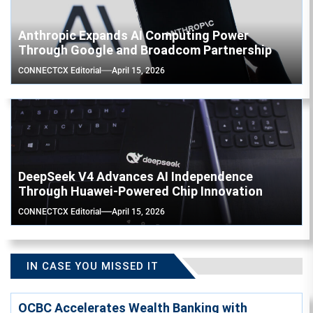
Anthropic Expands AI Computing Power
Through Google and Broadcom Partnership
CONNECTCX Editorial
April 15, 2026
DeepSeek V4 Advances AI Independence
Through Huawei-Powered Chip Innovation
CONNECTCX Editorial
April 15, 2026
IN CASE YOU MISSED IT
OCBC Accelerates Wealth Banking with