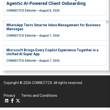
Agentic AI-Powered Client Onboarding
CONNECTCX Editorial
August 8, 2026
WhatsApp Tests Smarter Inbox Management for Business
Messages
CONNECTCX Editorial
August 7, 2026
Microsoft Brings Every Copilot Experience Together in a
Unified AI Super App
CONNECTCX Editorial
August 7, 2026
Copyright © 2026
CONNECTCX.
All rights reserved.
Privacy
Terms and Conditions