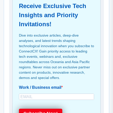
Receive Exclusive Tech
Insights and Priority
Invitations!
Dive into exclusive articles, deep-dive
analyses, and latest trends shaping
technological innovation when you subscribe to
ConnectCX! Gain priority access to leading
tech events, webinars and, exclusive
roundtables across Oceania and Asia Pacific
regions. Never miss out on exclusive partner
content on products, innovative research,
demos and special offers.
Work / Business email