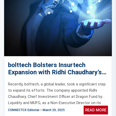
bolttech Bolsters Insurtech
Expansion with Ridhi Chaudhary’s
Board Appointment
Recently, bolttech, a global leader, took a significant step
to expand its efforts. The company appointed Ridhi
Chaudhary, Chief Investment Officer at Dragon Fund by
Liquidity and MUFG, as a Non-Executive Director on its
Board.
READ MORE
CONNECTCX Editorial
March 20, 2025