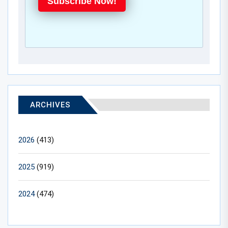
Subscribe Now!
ARCHIVES
2026
(413)
2025
(919)
2024
(474)