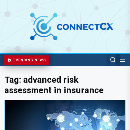
TRENDING NEWS
Tag:
advanced risk
assessment in insurance