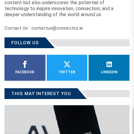
content but also underscores the potential of
technology to inspire innovation, connection, and a
deeper understanding of the world around us.
Contact Us : contactus@connectcx.ai
FOLLOW US
FACEBOOK
TWITTER
LINKEDIN
THIS MAY INTEREST YOU