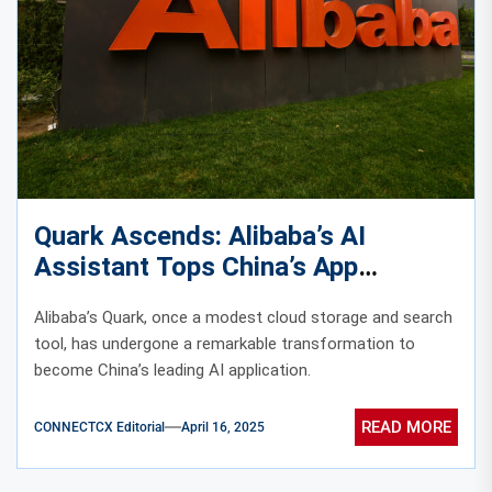
Quark Ascends: Alibaba’s AI
Assistant Tops China’s App
Rankings
Alibaba’s Quark, once a modest cloud storage and search
tool, has undergone a remarkable transformation to
become China’s leading AI application.
READ MORE
CONNECTCX Editorial
April 16, 2025