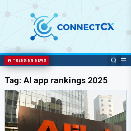
TRENDING NEWS
Tag:
AI app rankings 2025