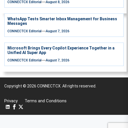
CONNECTCX Editorial
August 8, 2026
WhatsApp Tests Smarter Inbox Management for Business
Messages
CONNECTCX Editorial
August 7, 2026
Microsoft Brings Every Copilot Experience Together in a
Unified AI Super App
CONNECTCX Editorial
August 7, 2026
Copyright © 2026
CONNECTCX.
All rights reserved.
Privacy
Terms and Conditions