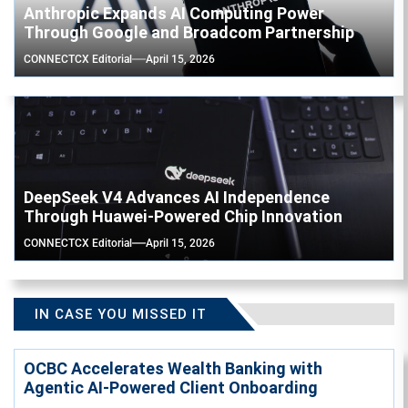
Anthropic Expands AI Computing Power
Through Google and Broadcom Partnership
CONNECTCX Editorial
April 15, 2026
DeepSeek V4 Advances AI Independence
Through Huawei-Powered Chip Innovation
CONNECTCX Editorial
April 15, 2026
IN CASE YOU MISSED IT
OCBC Accelerates Wealth Banking with
Agentic AI-Powered Client Onboarding