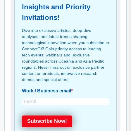
Insights and Priority
Invitations!
Dive into exclusive articles, deep-dive
analyses, and latest trends shaping
technological innovation when you subscribe to
ConnectCX! Gain priority access to leading
tech events, webinars and, exclusive
roundtables across Oceania and Asia Pacific
regions. Never miss out on exclusive partner
content on products, innovative research,
demos and special offers.
Work / Business email
Subscribe Now!