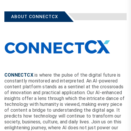
ABOUT CONNECTCX
CONNECTCX
is where the pulse of the digital future is
constantly monitored and interpreted. An AI-powered
content platform stands as a sentinel at the crossroads
of innovation and practical application. Our AI-enhanced
insights offer a lens through which the intricate dance of
technology with humanity is viewed, making every piece
of content a bridge to understanding the digital age. It
predicts how technology will continue to transform our
society, business, culture, and daily lives. Join us on this
enlightening journey, where AI does not just power our