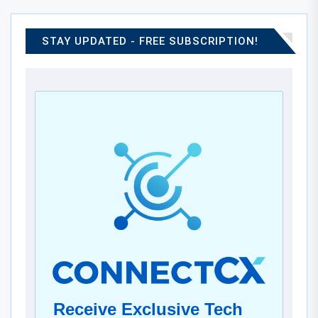
STAY UPDATED - FREE SUBSCRIPTION!
Receive Exclusive Tech