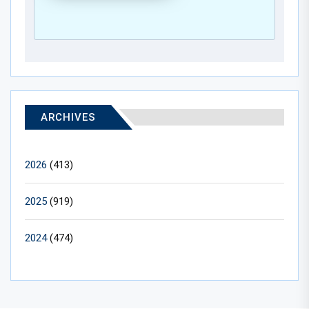
ARCHIVES
2026
(413)
2025
(919)
2024
(474)