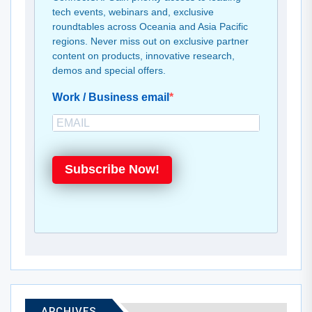
tech events, webinars and, exclusive
roundtables across Oceania and Asia Pacific
regions. Never miss out on exclusive partner
content on products, innovative research,
demos and special offers.
Work / Business email
Subscribe Now!
ARCHIVES