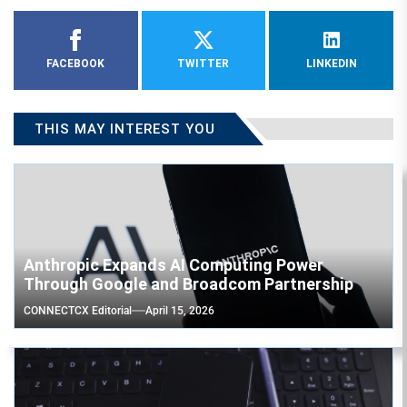
FACEBOOK
TWITTER
LINKEDIN
THIS MAY INTEREST YOU
Anthropic Expands AI Computing Power
Through Google and Broadcom Partnership
CONNECTCX Editorial
April 15, 2026