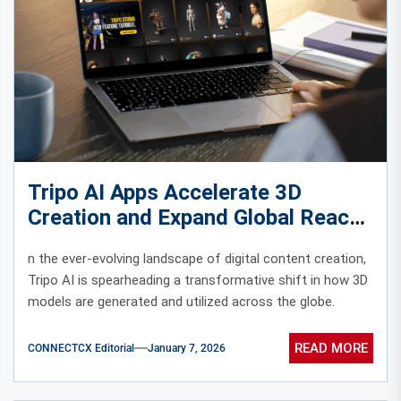
Tripo AI Apps Accelerate 3D
Creation and Expand Global Reach
n the ever-evolving landscape of digital content creation,
Tripo AI is spearheading a transformative shift in how 3D
models are generated and utilized across the globe.
READ MORE
CONNECTCX Editorial
January 7, 2026