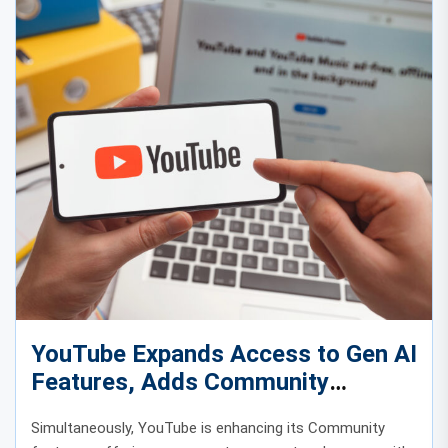
YouTube Expands Access to Gen AI
Features, Adds Community
Features
Simultaneously, YouTube is enhancing its Community