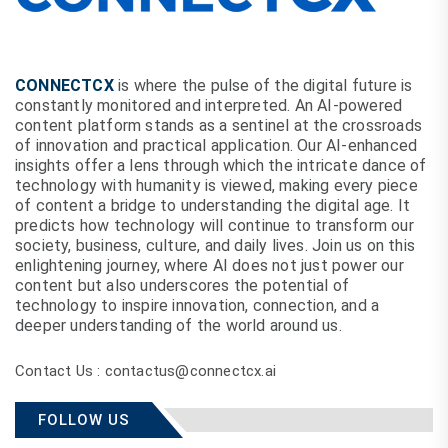
CONNECTCX
is where the pulse of the digital future is
constantly monitored and interpreted. An AI-powered
content platform stands as a sentinel at the crossroads
of innovation and practical application. Our AI-enhanced
insights offer a lens through which the intricate dance of
technology with humanity is viewed, making every piece
of content a bridge to understanding the digital age. It
predicts how technology will continue to transform our
society, business, culture, and daily lives. Join us on this
enlightening journey, where AI does not just power our
content but also underscores the potential of
technology to inspire innovation, connection, and a
deeper understanding of the world around us.
Contact Us : contactus@connectcx.ai
FOLLOW US