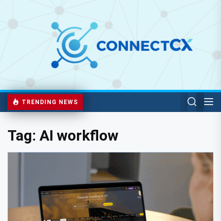
TRENDING NEWS
Tag:
AI workflow