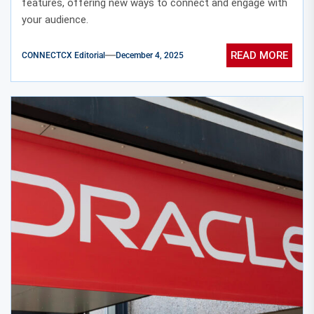
features, offering new ways to connect and engage with
your audience.
READ MORE
CONNECTCX Editorial
December 4, 2025