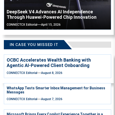
DeepSeek V4 Advances AI Independence
Through Huawei-Powered Chip Innovation
CONNECTCX Editorial
April 15, 2026
IN CASE YOU MISSED IT
OCBC Accelerates Wealth Banking with
Agentic AI-Powered Client Onboarding
CONNECTCX Editorial
August 8, 2026
WhatsApp Tests Smarter Inbox Management for Business
Messages
CONNECTCX Editorial
August 7, 2026
Microsoft Brings Every Copilot Experience Together in a