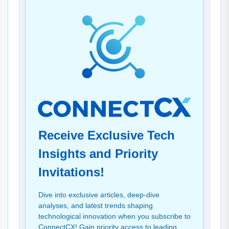
Receive Exclusive Tech
Insights and Priority
Invitations!
Dive into exclusive articles, deep-dive
analyses, and latest trends shaping
technological innovation when you subscribe to
ConnectCX! Gain priority access to leading