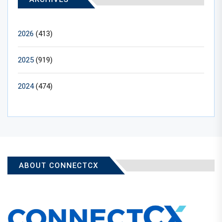
2026
(413)
2025
(919)
2024
(474)
ABOUT CONNECTCX