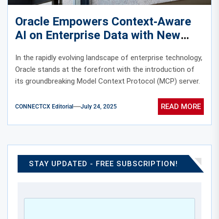
Oracle Empowers Context‑Aware
AI on Enterprise Data with New
MCP Server
In the rapidly evolving landscape of enterprise technology,
Oracle stands at the forefront with the introduction of
its groundbreaking Model Context Protocol (MCP) server.
READ MORE
CONNECTCX Editorial
July 24, 2025
STAY UPDATED - FREE SUBSCRIPTION!