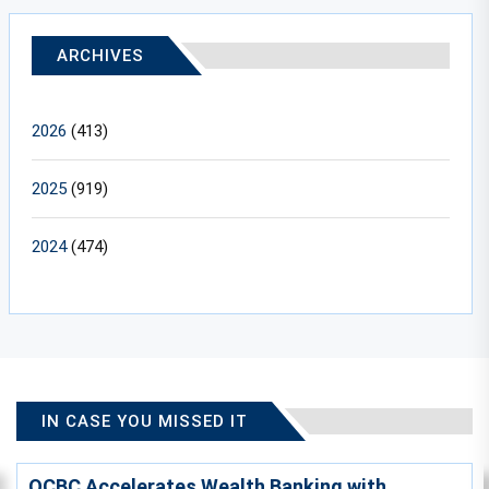
ARCHIVES
2026
(413)
2025
(919)
2024
(474)
IN CASE YOU MISSED IT
OCBC Accelerates Wealth Banking with