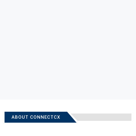
ABOUT CONNECTCX