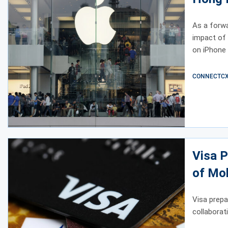
As a forwa
impact of 
on iPhone 
CONNECTCX E
Visa P
of Mob
Visa prepa
collaborat