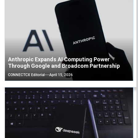
Anthropic Expands AI Computing Power
Through Google and Broadcom Partnership
CONNECTCX Editorial
April 15, 2026