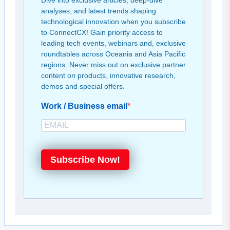
Dive into exclusive articles, deep-dive
analyses, and latest trends shaping
technological innovation when you subscribe
to ConnectCX! Gain priority access to
leading tech events, webinars and, exclusive
roundtables across Oceania and Asia Pacific
regions. Never miss out on exclusive partner
content on products, innovative research,
demos and special offers.
Work / Business email
Subscribe Now!