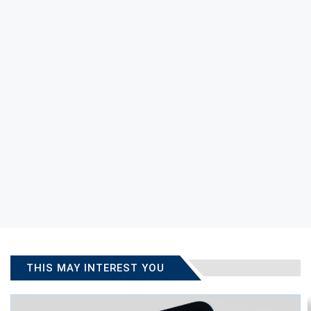
THIS MAY INTEREST YOU