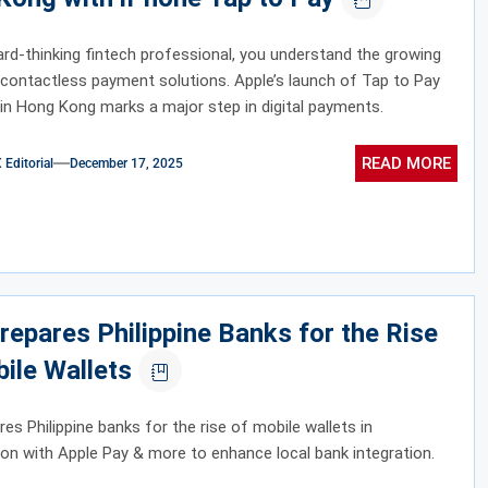
rd-thinking fintech professional, you understand the growing
contactless payment solutions. Apple’s launch of Tap to Pay
in Hong Kong marks a major step in digital payments.
READ MORE
ditorial
December 17, 2025
repares Philippine Banks for the Rise
ile Wallets
res Philippine banks for the rise of mobile wallets in
ion with Apple Pay & more to enhance local bank integration.