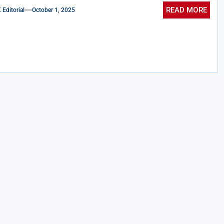
READ MORE
ditorial
October 1, 2025