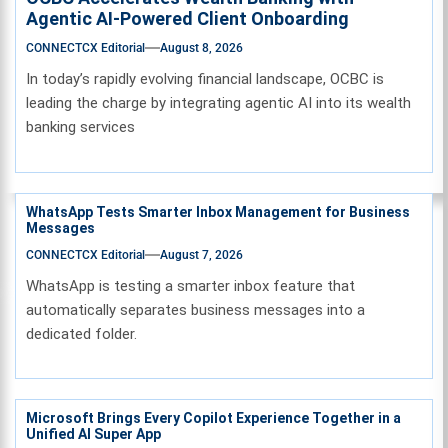
Agentic AI-Powered Client Onboarding
CONNECTCX Editorial
August 8, 2026
In today’s rapidly evolving financial landscape, OCBC is
leading the charge by integrating agentic AI into its wealth
banking services
WhatsApp Tests Smarter Inbox Management for Business
Messages
CONNECTCX Editorial
August 7, 2026
WhatsApp is testing a smarter inbox feature that
automatically separates business messages into a
dedicated folder.
Microsoft Brings Every Copilot Experience Together in a
Unified AI Super App