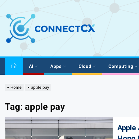
AI
Apps
Cloud
Computing
Home
apple pay
Tag:
apple pay
Apple 
Hong 