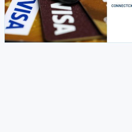
CONNECTCX E