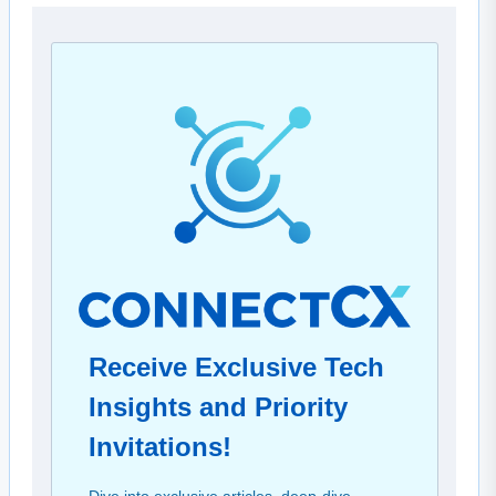
Receive Exclusive Tech
Insights and Priority
Invitations!