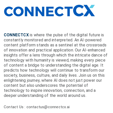
CONNECTCX
is where the pulse of the digital future is
constantly monitored and interpreted. An AI-powered
content platform stands as a sentinel at the crossroads
of innovation and practical application. Our AI-enhanced
insights offer a lens through which the intricate dance of
technology with humanity is viewed, making every piece
of content a bridge to understanding the digital age. It
predicts how technology will continue to transform our
society, business, culture, and daily lives. Join us on this
enlightening journey, where AI does not just power our
content but also underscores the potential of
technology to inspire innovation, connection, and a
deeper understanding of the world around us.
Contact Us : contactus@connectcx.ai