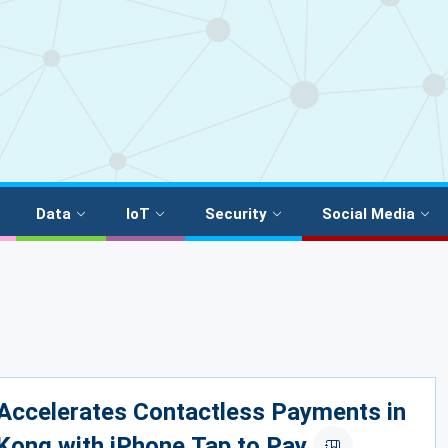
Data
IoT
Security
Social Media
Accelerates Contactless Payments in
Kong with iPhone Tap to Pay