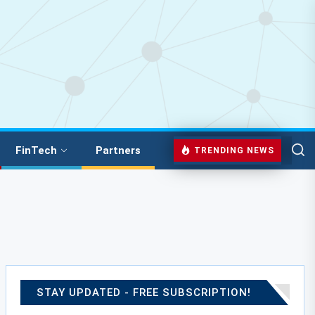
FinTech
Partners
TRENDING NEWS
STAY UPDATED - FREE SUBSCRIPTION!