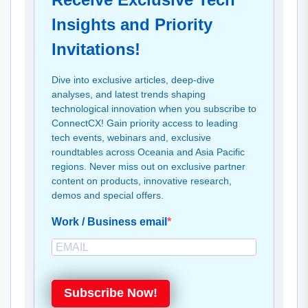
Insights and Priority
Invitations!
Dive into exclusive articles, deep-dive
analyses, and latest trends shaping
technological innovation when you subscribe to
ConnectCX! Gain priority access to leading
tech events, webinars and, exclusive
roundtables across Oceania and Asia Pacific
regions. Never miss out on exclusive partner
content on products, innovative research,
demos and special offers.
Work / Business email
Subscribe Now!