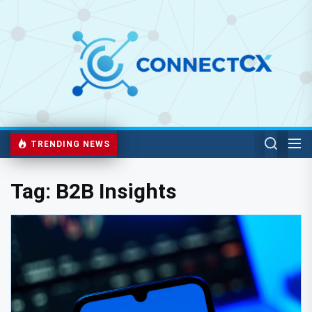
TRENDING NEWS
Tag:
B2B Insights