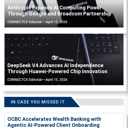
Anthropic Expands AI Computing Power
Through Google and Broadcom Partnership
CONNECTCX Editorial
April 15, 2026
DeepSeek V4 Advances AI Independence
Through Huawei-Powered Chip Innovation
CONNECTCX Editorial
April 15, 2026
IN CASE YOU MISSED IT
OCBC Accelerates Wealth Banking with
Agentic AI-Powered Client Onboarding