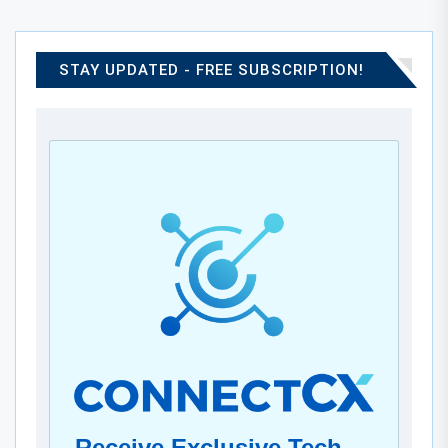
STAY UPDATED - FREE SUBSCRIPTION!
Receive Exclusive Tech