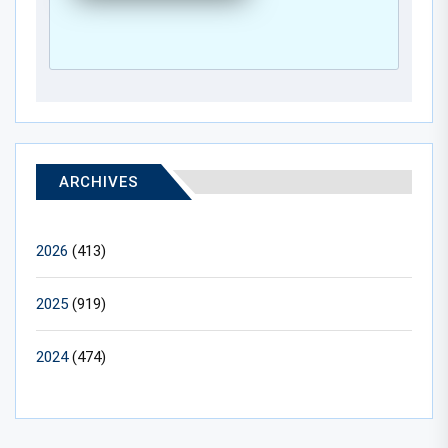
ARCHIVES
2026
(413)
2025
(919)
2024
(474)