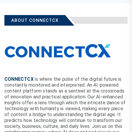
ABOUT CONNECTCX
CONNECTCX
is where the pulse of the digital future is
constantly monitored and interpreted. An AI-powered
content platform stands as a sentinel at the crossroads
of innovation and practical application. Our AI-enhanced
insights offer a lens through which the intricate dance of
technology with humanity is viewed, making every piece
of content a bridge to understanding the digital age. It
predicts how technology will continue to transform our
society, business, culture, and daily lives. Join us on this