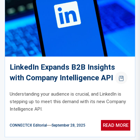
LinkedIn Expands B2B Insights
with Company Intelligence API
Understanding your audience is crucial, and LinkedIn is
stepping up to meet this demand with its new Company
Intelligence API.
READ MORE
CONNECTCX Editorial
September 28, 2025