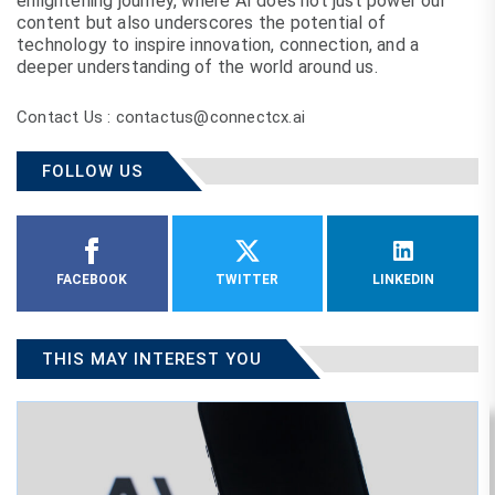
enlightening journey, where AI does not just power our
content but also underscores the potential of
technology to inspire innovation, connection, and a
deeper understanding of the world around us.
Contact Us : contactus@connectcx.ai
FOLLOW US
FACEBOOK
TWITTER
LINKEDIN
THIS MAY INTEREST YOU