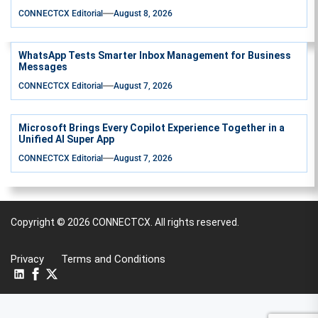
CONNECTCX Editorial
August 8, 2026
WhatsApp Tests Smarter Inbox Management for Business
Messages
CONNECTCX Editorial
August 7, 2026
Microsoft Brings Every Copilot Experience Together in a
Unified AI Super App
CONNECTCX Editorial
August 7, 2026
Copyright © 2026
CONNECTCX.
All rights reserved.
Privacy
Terms and Conditions