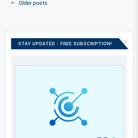
Older posts
STAY UPDATED - FREE SUBSCRIPTION!