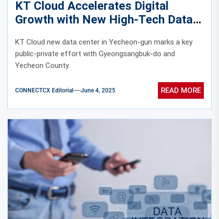
KT Cloud Accelerates Digital
Growth with New High-Tech Data
Center in Yecheon-Gun
KT Cloud new data center in Yecheon-gun marks a key
public-private effort with Gyeongsangbuk-do and
Yecheon County.
READ MORE
CONNECTCX Editorial
June 4, 2025