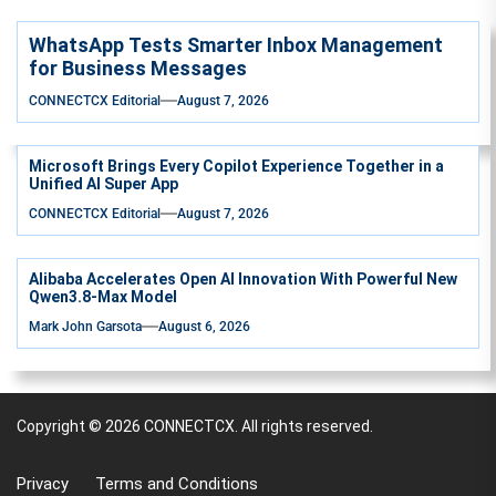
WhatsApp Tests Smarter Inbox Management
for Business Messages
CONNECTCX Editorial
August 7, 2026
Microsoft Brings Every Copilot Experience Together in a
Unified AI Super App
CONNECTCX Editorial
August 7, 2026
Alibaba Accelerates Open AI Innovation With Powerful New
Qwen3.8-Max Model
Mark John Garsota
August 6, 2026
Copyright © 2026
CONNECTCX.
All rights reserved.
Privacy
Terms and Conditions