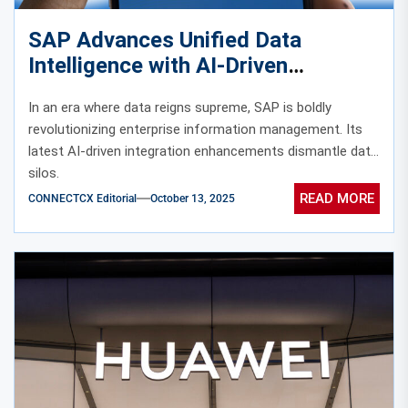
SAP Advances Unified Data
Intelligence with AI-Driven
Integration
In an era where data reigns supreme, SAP is boldly
revolutionizing enterprise information management. Its
latest AI-driven integration enhancements dismantle data
silos.
READ MORE
CONNECTCX Editorial
October 13, 2025