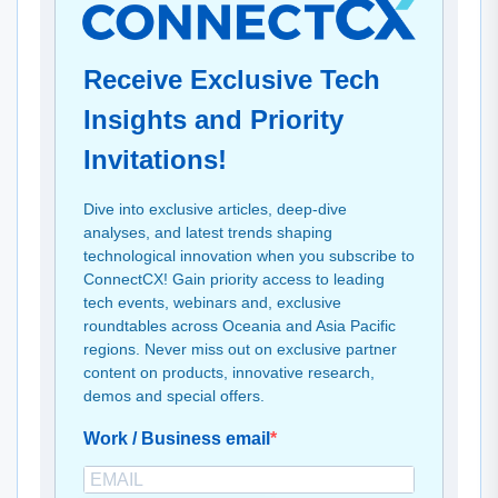
Receive Exclusive Tech
Insights and Priority
Invitations!
Dive into exclusive articles, deep-dive
analyses, and latest trends shaping
technological innovation when you subscribe to
ConnectCX! Gain priority access to leading
tech events, webinars and, exclusive
roundtables across Oceania and Asia Pacific
regions. Never miss out on exclusive partner
content on products, innovative research,
demos and special offers.
Work / Business email