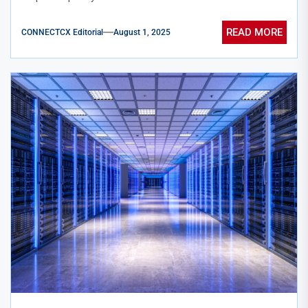
READ MORE
CONNECTCX Editorial
August 1, 2025