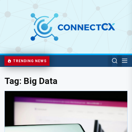
TRENDING NEWS
Tag:
Big Data