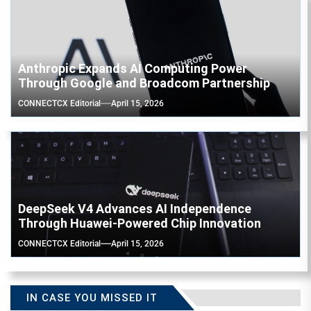
Anthropic Expands AI Computing Power
Through Google and Broadcom Partnership
CONNECTCX Editorial
April 15, 2026
DeepSeek V4 Advances AI Independence
Through Huawei-Powered Chip Innovation
CONNECTCX Editorial
April 15, 2026
IN CASE YOU MISSED IT