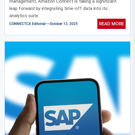
management, Amazon Connect is taking a significant
leap forward by integrating time-off data into its
analytics suite.
READ MORE
CONNECTCX Editorial
October 13, 2025