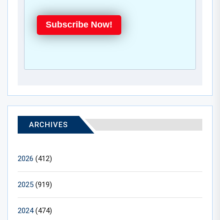
Subscribe Now!
ARCHIVES
2026
(412)
2025
(919)
2024
(474)