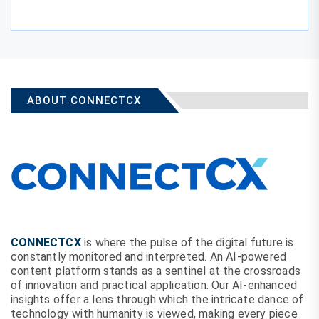
ABOUT CONNECTCX
CONNECTCX
is where the pulse of the digital future is
constantly monitored and interpreted. An AI-powered
content platform stands as a sentinel at the crossroads
of innovation and practical application. Our AI-enhanced
insights offer a lens through which the intricate dance of
technology with humanity is viewed, making every piece