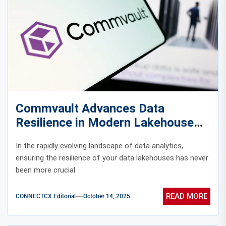
Commvault Advances Data
Resilience in Modern Lakehouse
Environments
In the rapidly evolving landscape of data analytics,
ensuring the resilience of your data lakehouses has never
been more crucial.
READ MORE
CONNECTCX Editorial
October 14, 2025