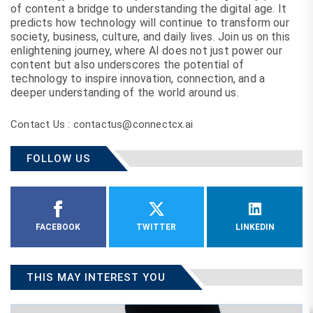
of content a bridge to understanding the digital age. It
predicts how technology will continue to transform our
society, business, culture, and daily lives. Join us on this
enlightening journey, where AI does not just power our
content but also underscores the potential of
technology to inspire innovation, connection, and a
deeper understanding of the world around us.
Contact Us : contactus@connectcx.ai
FOLLOW US
FACEBOOK
TWITTER
LINKEDIN
THIS MAY INTEREST YOU