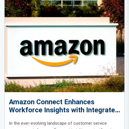
Amazon Connect Enhances
Workforce Insights with Integrated
Time-Off Data
In the ever-evolving landscape of customer service