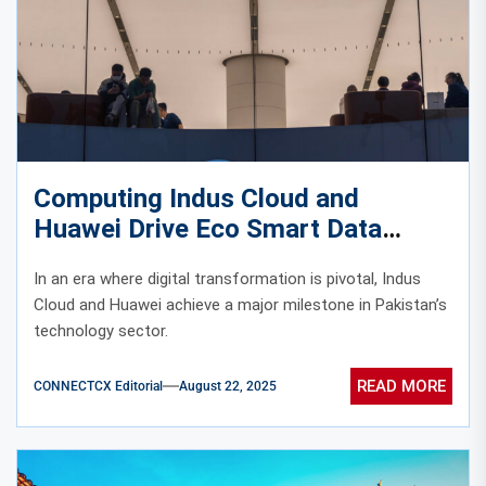
Computing Indus Cloud and
Huawei Drive Eco Smart Data
Center Development in Pakistan
In an era where digital transformation is pivotal, Indus
Cloud and Huawei achieve a major milestone in Pakistan’s
technology sector.
READ MORE
CONNECTCX Editorial
August 22, 2025