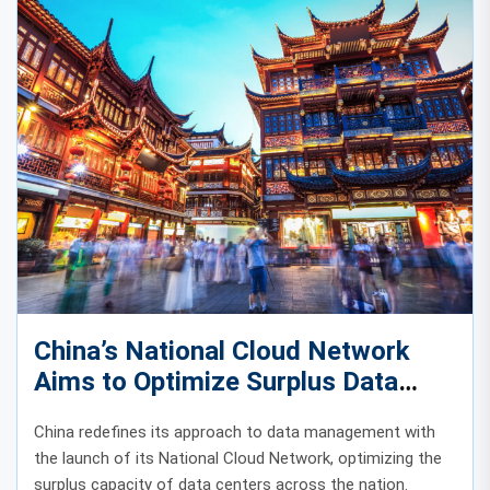
China’s National Cloud Network
Aims to Optimize Surplus Data
Center Capacity
China redefines its approach to data management with
the launch of its National Cloud Network, optimizing the
surplus capacity of data centers across the nation.