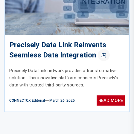
Precisely Data Link Reinvents
Seamless Data Integration
Precisely Data Link network provides a transformative
solution. This innovative platform connects Precisely’s
data with trusted third-party sources.
READ MORE
CONNECTCX Editorial
March 26, 2025