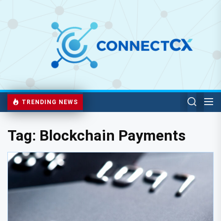
TRENDING NEWS
Tag:
Blockchain Payments