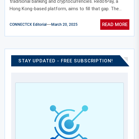
traditional banking and cryptocurrencies. RedotPay, a
Hong Kong-based platform, aims to fill that gap. The...
READ MORE
CONNECTCX Editorial
March 20, 2025
STAY UPDATED - FREE SUBSCRIPTION!