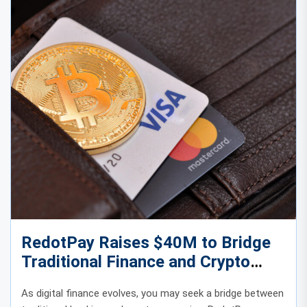
RedotPay Raises $40M to Bridge
Traditional Finance and Crypto
Payments
As digital finance evolves, you may seek a bridge between