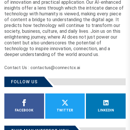
of innovation and practical application. Our AI-enhanced
insights offer a lens through which the intricate dance of
technology with humanity is viewed, making every piece
of content a bridge to understanding the digital age. It
predicts how technology will continue to transform our
society, business, culture, and daily lives. Join us on this
enlightening journey, where AI does not just power our
content but also underscores the potential of
technology to inspire innovation, connection, and a
deeper understanding of the world around us.
Contact Us : contactus@connectcx.ai
FOLLOW US
FACEBOOK
TWITTER
LINKEDIN