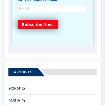
Work / Business email
Subscribe Now!
ARCHIVES
2026
(412)
2025
(919)