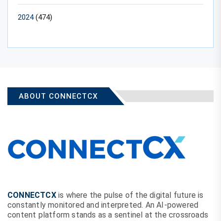
2024
(474)
ABOUT CONNECTCX
CONNECTCX
is where the pulse of the digital future is
constantly monitored and interpreted. An AI-powered
content platform stands as a sentinel at the crossroads