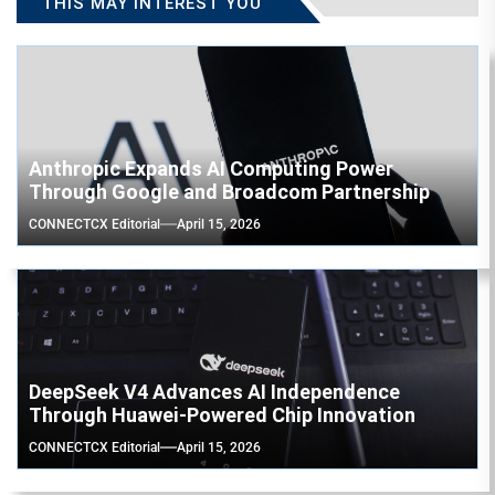
THIS MAY INTEREST YOU
Anthropic Expands AI Computing Power
Through Google and Broadcom Partnership
CONNECTCX Editorial
April 15, 2026
DeepSeek V4 Advances AI Independence
Through Huawei-Powered Chip Innovation
CONNECTCX Editorial
April 15, 2026