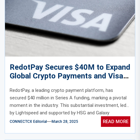
RedotPay Secures $40M to Expand
Global Crypto Payments and Visa
Card Solutions
RedotPay, a leading crypto payment platform, has
secured $40 million in Series A funding, marking a pivotal
moment in the industry. This substantial investment, led
by Lightspeed and supported by HSG and Galaxy
Ventures, underscores the growing confidence in crypto-
READ MORE
CONNECTCX Editorial
March 28, 2025
based financial solutions.