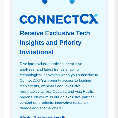
Receive Exclusive Tech
Insights and Priority
Invitations!
Dive into exclusive articles, deep-dive
analyses, and latest trends shaping
technological innovation when you subscribe to
ConnectCX! Gain priority access to leading
tech events, webinars and, exclusive
roundtables across Oceania and Asia Pacific
regions. Never miss out on exclusive partner
content on products, innovative research,
demos and special offers.