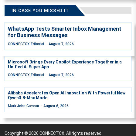
IN CASE YOU MISSED IT
WhatsApp Tests Smarter Inbox Management
for Business Messages
CONNECTCX Editorial
August 7, 2026
Microsoft Brings Every Copilot Experience Together in a
Unified AI Super App
CONNECTCX Editorial
August 7, 2026
Alibaba Accelerates Open AI Innovation With Powerful New
Qwen3.8-Max Model
Mark John Garsota
August 6, 2026
Copyright © 2026
CONNECTCX.
All rights reserved.