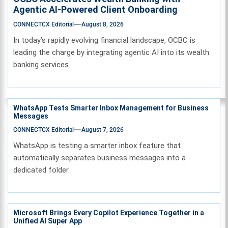
Agentic AI-Powered Client Onboarding
CONNECTCX Editorial
August 8, 2026
In today’s rapidly evolving financial landscape, OCBC is
leading the charge by integrating agentic AI into its wealth
banking services
WhatsApp Tests Smarter Inbox Management for Business
Messages
CONNECTCX Editorial
August 7, 2026
WhatsApp is testing a smarter inbox feature that
automatically separates business messages into a
dedicated folder.
Microsoft Brings Every Copilot Experience Together in a
Unified AI Super App