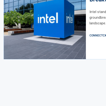
Intel stan
groundbre
landscape.
CONNECTCX E