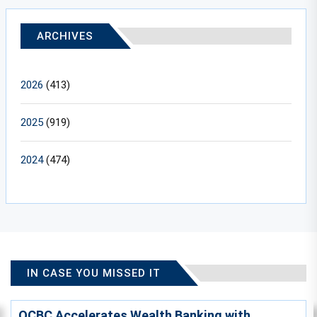
ARCHIVES
2026
(413)
2025
(919)
2024
(474)
IN CASE YOU MISSED IT
OCBC Accelerates Wealth Banking with