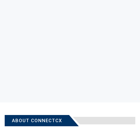
ABOUT CONNECTCX