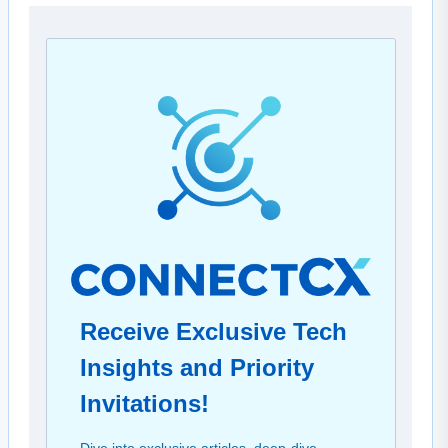
Receive Exclusive Tech
Insights and Priority
Invitations!