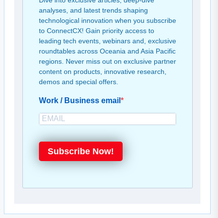
Dive into exclusive articles, deep-dive
analyses, and latest trends shaping
technological innovation when you subscribe
to ConnectCX! Gain priority access to
leading tech events, webinars and, exclusive
roundtables across Oceania and Asia Pacific
regions. Never miss out on exclusive partner
content on products, innovative research,
demos and special offers.
Work / Business email
Subscribe Now!