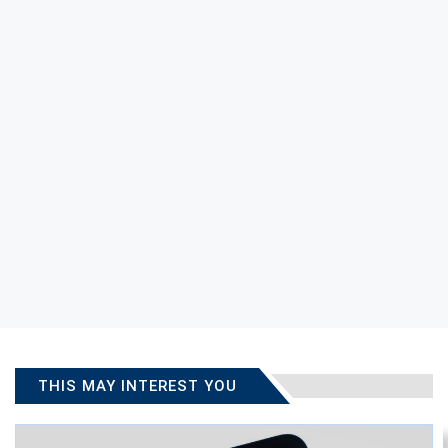
THIS MAY INTEREST YOU