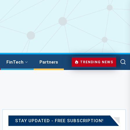
FinTech
Partners
TRENDING NEWS
STAY UPDATED - FREE SUBSCRIPTION!