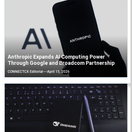
Anthropic Expands AI Computing Power
Through Google and Broadcom Partnership
CONNECTCX Editorial
April 15, 2026