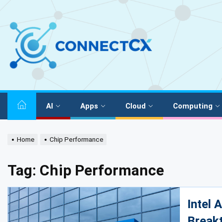
AI
Apps
Cloud
Computing
Home
Chip Performance
Tag:
Chip Performance
Intel 
Break