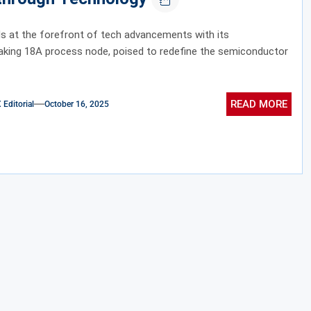
ds at the forefront of tech advancements with its
aking 18A process node, poised to redefine the semiconductor
READ MORE
ditorial
October 16, 2025