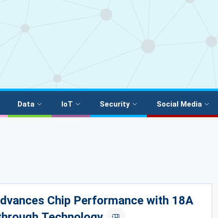
Data
IoT
Security
Social Media
Advances Chip Performance with 18A
through Technology