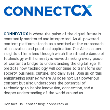
CONNECTCX
is where the pulse of the digital future is
constantly monitored and interpreted. An AI-powered
content platform stands as a sentinel at the crossroads
of innovation and practical application. Our AI-enhanced
insights offer a lens through which the intricate dance of
technology with humanity is viewed, making every piece
of content a bridge to understanding the digital age. It
predicts how technology will continue to transform our
society, business, culture, and daily lives. Join us on this
enlightening journey, where AI does not just power our
content but also underscores the potential of
technology to inspire innovation, connection, and a
deeper understanding of the world around us.
Contact Us : contactus@connectcx.ai