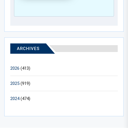
ARCHIVES
2026
(413)
2025
(919)
2024
(474)