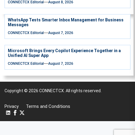
CONNECTCX Editorial
August 8, 2026
WhatsApp Tests Smarter Inbox Management for Business
Messages
CONNECTCX Editorial
August 7, 2026
Microsoft Brings Every Copilot Experience Together in a
Unified AI Super App
CONNECTCX Editorial
August 7, 2026
Copyright © 2026
CONNECTCX.
All rights reserved.
Privacy
Terms and Conditions