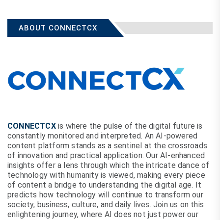
ABOUT CONNECTCX
CONNECTCX
is where the pulse of the digital future is
constantly monitored and interpreted. An AI-powered
content platform stands as a sentinel at the crossroads
of innovation and practical application. Our AI-enhanced
insights offer a lens through which the intricate dance of
technology with humanity is viewed, making every piece
of content a bridge to understanding the digital age. It
predicts how technology will continue to transform our
society, business, culture, and daily lives. Join us on this
enlightening journey, where AI does not just power our