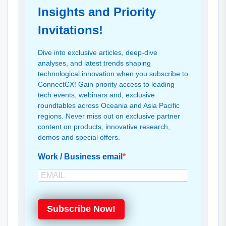
Insights and Priority
Invitations!
Dive into exclusive articles, deep-dive
analyses, and latest trends shaping
technological innovation when you subscribe to
ConnectCX! Gain priority access to leading
tech events, webinars and, exclusive
roundtables across Oceania and Asia Pacific
regions. Never miss out on exclusive partner
content on products, innovative research,
demos and special offers.
Work / Business email
Subscribe Now!