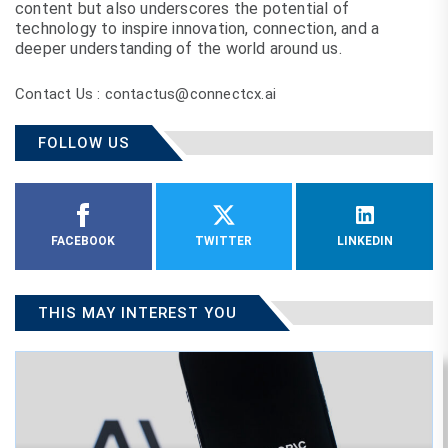
content but also underscores the potential of
technology to inspire innovation, connection, and a
deeper understanding of the world around us.
Contact Us : contactus@connectcx.ai
FOLLOW US
FACEBOOK
TWITTER
LINKEDIN
THIS MAY INTEREST YOU