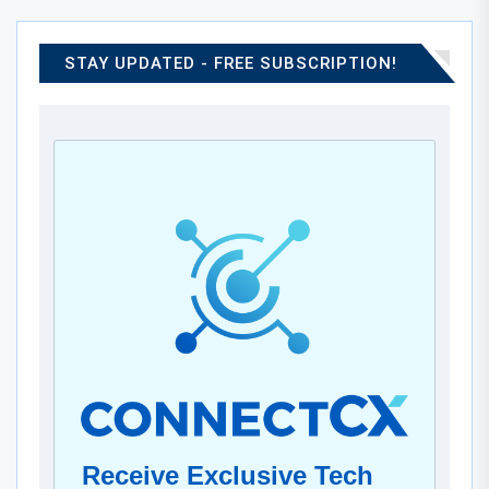
STAY UPDATED - FREE SUBSCRIPTION!
Receive Exclusive Tech