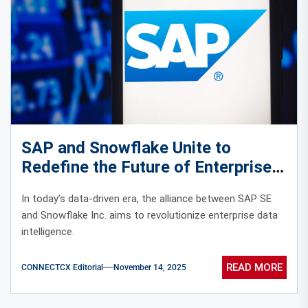
SAP and Snowflake Unite to
Redefine the Future of Enterprise
Data Intelligence
In today’s data-driven era, the alliance between SAP SE
and Snowflake Inc. aims to revolutionize enterprise data
intelligence.
READ MORE
CONNECTCX Editorial
November 14, 2025