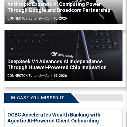
Anthropic Expands AI Computing Power
Through Google and Broadcom Partnership
CONNECTCX Editorial
April 15, 2026
DeepSeek V4 Advances AI Independence
Through Huawei-Powered Chip Innovation
CONNECTCX Editorial
April 15, 2026
IN CASE YOU MISSED IT
OCBC Accelerates Wealth Banking with
Agentic AI-Powered Client Onboarding