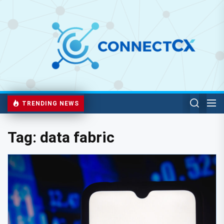
TRENDING NEWS
Tag:
data fabric