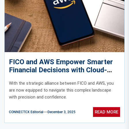
FICO and AWS Empower Smarter
Financial Decisions with Cloud-
Based Analytics
With the strategic alliance between FICO and AWS, you
are now equipped to navigate this complex landscape
with precision and confidence.
READ MORE
CONNECTCX Editorial
December 3, 2025