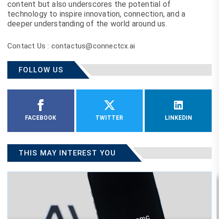
content but also underscores the potential of
technology to inspire innovation, connection, and a
deeper understanding of the world around us.
Contact Us : contactus@connectcx.ai
FOLLOW US
FACEBOOK
TWITTER
LINKEDIN
THIS MAY INTEREST YOU