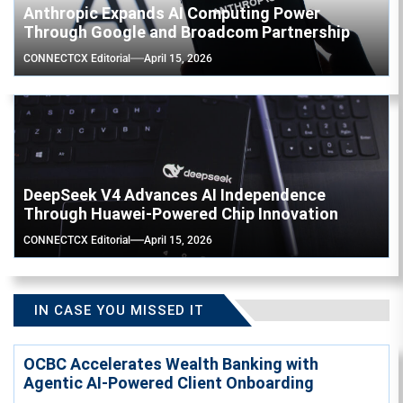
Anthropic Expands AI Computing Power
Through Google and Broadcom Partnership
CONNECTCX Editorial
April 15, 2026
DeepSeek V4 Advances AI Independence
Through Huawei-Powered Chip Innovation
CONNECTCX Editorial
April 15, 2026
IN CASE YOU MISSED IT
OCBC Accelerates Wealth Banking with
Agentic AI-Powered Client Onboarding