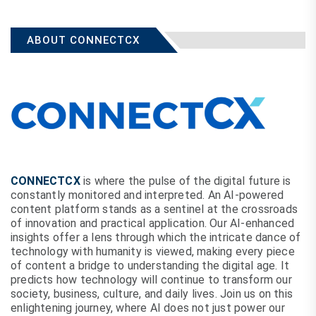
ABOUT CONNECTCX
CONNECTCX
is where the pulse of the digital future is
constantly monitored and interpreted. An AI-powered
content platform stands as a sentinel at the crossroads
of innovation and practical application. Our AI-enhanced
insights offer a lens through which the intricate dance of
technology with humanity is viewed, making every piece
of content a bridge to understanding the digital age. It
predicts how technology will continue to transform our
society, business, culture, and daily lives. Join us on this
enlightening journey, where AI does not just power our