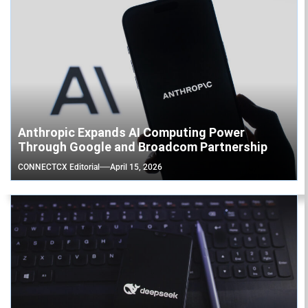
Anthropic Expands AI Computing Power
Through Google and Broadcom Partnership
CONNECTCX Editorial
April 15, 2026