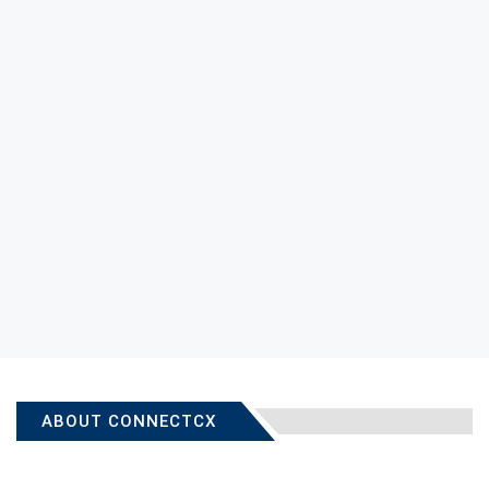
ABOUT CONNECTCX