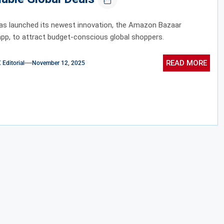
s launched its newest innovation, the Amazon Bazaar
pp, to attract budget-conscious global shoppers.
READ MORE
ditorial
November 12, 2025