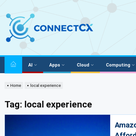
AI
Apps
Cloud
Computing
Home
local experience
Tag:
local experience
Amazon
Afford