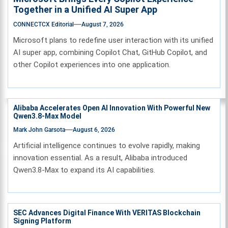
Together in a Unified AI Super App
CONNECTCX Editorial
August 7, 2026
Microsoft plans to redefine user interaction with its unified
AI super app, combining Copilot Chat, GitHub Copilot, and
other Copilot experiences into one application.
Alibaba Accelerates Open AI Innovation With Powerful New
Qwen3.8-Max Model
Mark John Garsota
August 6, 2026
Artificial intelligence continues to evolve rapidly, making
innovation essential. As a result, Alibaba introduced
Qwen3.8-Max to expand its AI capabilities.
SEC Advances Digital Finance With VERITAS Blockchain
Signing Platform