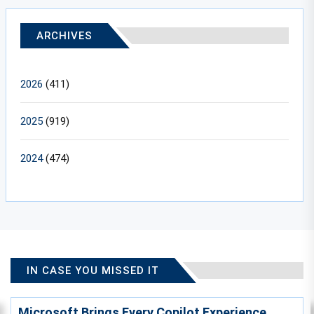
ARCHIVES
2026
(411)
2025
(919)
2024
(474)
IN CASE YOU MISSED IT
Microsoft Brings Every Copilot Experience