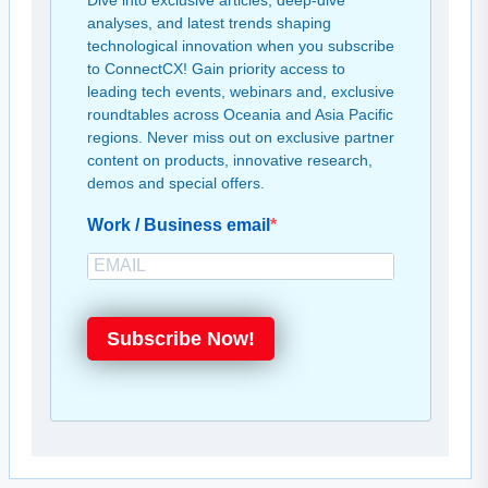
Dive into exclusive articles, deep-dive
analyses, and latest trends shaping
technological innovation when you subscribe
to ConnectCX! Gain priority access to
leading tech events, webinars and, exclusive
roundtables across Oceania and Asia Pacific
regions. Never miss out on exclusive partner
content on products, innovative research,
demos and special offers.
Work / Business email
Subscribe Now!