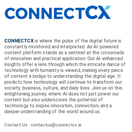
CONNECTCX
is where the pulse of the digital future is
constantly monitored and interpreted. An AI-powered
content platform stands as a sentinel at the crossroads
of innovation and practical application. Our AI-enhanced
insights offer a lens through which the intricate dance of
technology with humanity is viewed, making every piece
of content a bridge to understanding the digital age. It
predicts how technology will continue to transform our
society, business, culture, and daily lives. Join us on this
enlightening journey, where AI does not just power our
content but also underscores the potential of
technology to inspire innovation, connection, and a
deeper understanding of the world around us.
Contact Us : contactus@connectcx.ai