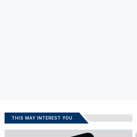
THIS MAY INTEREST YOU