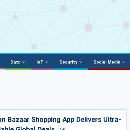
Data
IoT
Security
Social Media
 Bazaar Shopping App Delivers Ultra-
able Global Deals