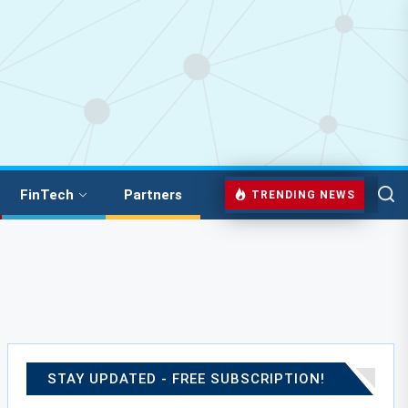
FinTech
Partners
TRENDING NEWS
STAY UPDATED - FREE SUBSCRIPTION!