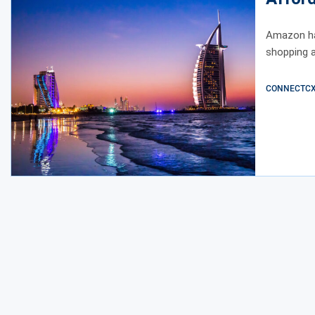
Amazon ha
shopping a
CONNECTCX E