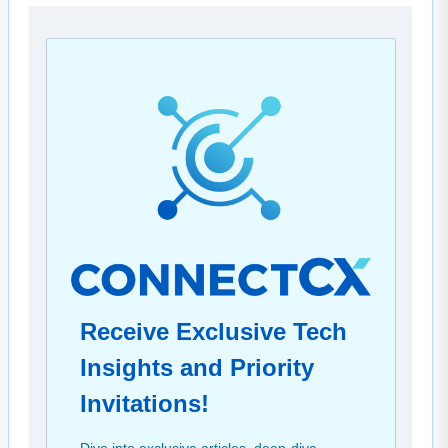
Receive Exclusive Tech
Insights and Priority
Invitations!