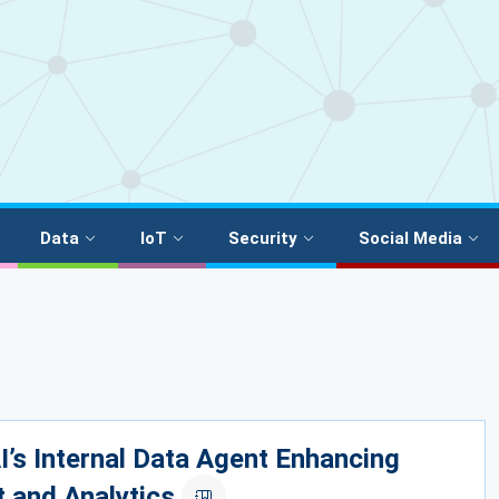
Data
IoT
Security
Social Media
’s Internal Data Agent Enhancing
t and Analytics