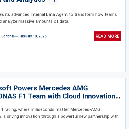
es its advanced Internal Data Agent to transform how teams
d analyze massive amounts of data.
READ MORE
ditorial
February 10, 2026
soft Powers Mercedes AMG
NAS F1 Team with Cloud Innovation
 1 racing, where milliseconds matter, Mercedes-AMG
s driving innovation through a powerful new partnership with