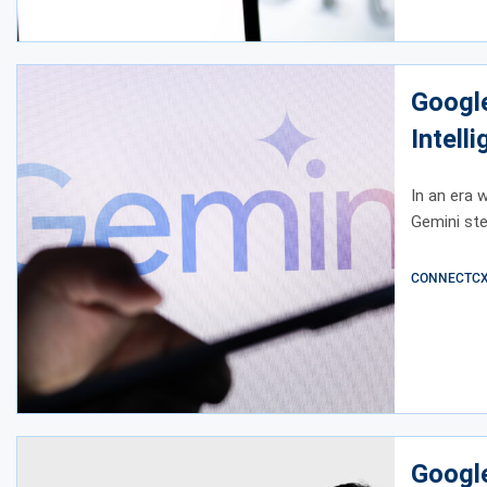
Google
Intell
In an era 
Gemini ste
CONNECTCX E
Google