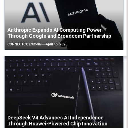
Anthropic Expands AI Computing Power
Through Google and Broadcom Partnership
CONNECTCX Editorial
April 15, 2026
DeepSeek V4 Advances AI Independence
Through Huawei-Powered Chip Innovation