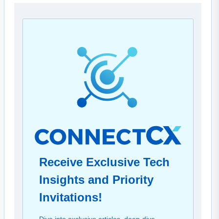
Receive Exclusive Tech
Insights and Priority
Invitations!