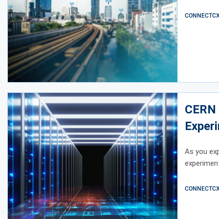
CONNECTCX E
CERN 
Exper
As you ex
experiment
CONNECTCX E