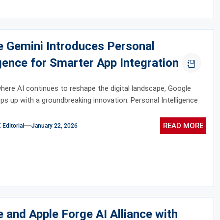
 Gemini Introduces Personal
igence for Smarter App Integration
where AI continues to reshape the digital landscape, Google
ps up with a groundbreaking innovation: Personal Intelligence
READ MORE
ditorial
January 22, 2026
 and Apple Forge AI Alliance with