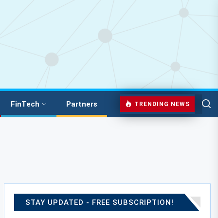
FinTech
Partners
TRENDING NEWS
STAY UPDATED - FREE SUBSCRIPTION!