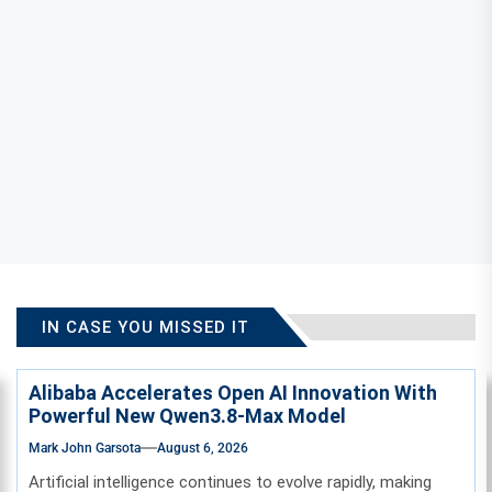
IN CASE YOU MISSED IT
Alibaba Accelerates Open AI Innovation With
Powerful New Qwen3.8-Max Model
Mark John Garsota
August 6, 2026
Artificial intelligence continues to evolve rapidly, making