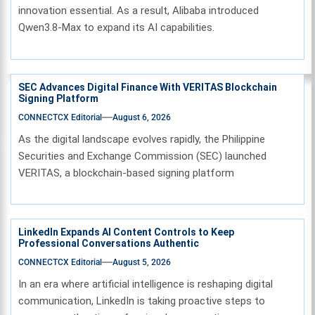
innovation essential. As a result, Alibaba introduced
Qwen3.8-Max to expand its AI capabilities.
SEC Advances Digital Finance With VERITAS Blockchain
Signing Platform
CONNECTCX Editorial
August 6, 2026
As the digital landscape evolves rapidly, the Philippine
Securities and Exchange Commission (SEC) launched
VERITAS, a blockchain-based signing platform
LinkedIn Expands AI Content Controls to Keep
Professional Conversations Authentic
CONNECTCX Editorial
August 5, 2026
In an era where artificial intelligence is reshaping digital
communication, LinkedIn is taking proactive steps to