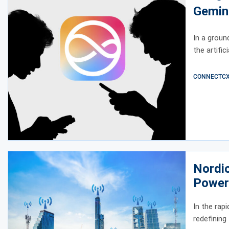
Gemin
In a groun
the artific
CONNECTCX E
Nordi
Power 
Conne
In the rap
redefining