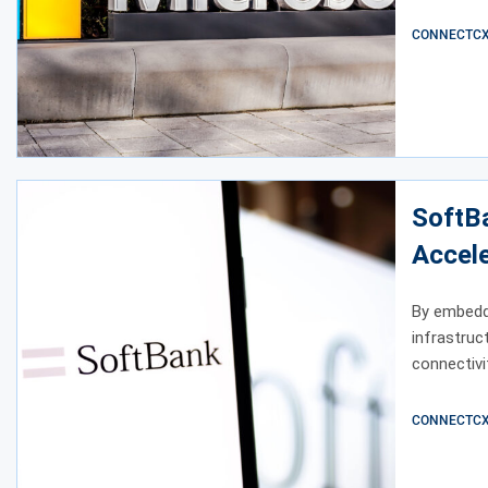
CONNECTCX E
SoftBa
Accele
By embeddin
infrastruc
connectivi
CONNECTCX E