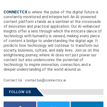
CONNECTCX
is where the pulse of the digital future is
constantly monitored and interpreted. An AI-powered
content platform stands as a sentinel at the crossroads
of innovation and practical application. Our AI-enhanced
insights offer a lens through which the intricate dance of
technology with humanity is viewed, making every piece
of content a bridge to understanding the digital age. It
predicts how technology will continue to transform our
society, business, culture, and daily lives. Join us on this
enlightening journey, where AI does not just power our
content but also underscores the potential of
technology to inspire innovation, connection, and a
deeper understanding of the world around us.
Contact Us : contactus@connectcx.ai
FOLLOW US