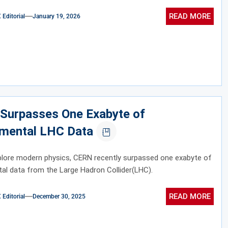
READ MORE
ditorial
January 19, 2026
Surpasses One Exabyte of
imental LHC Data
plore modern physics, CERN recently surpassed one exabyte of
al data from the Large Hadron Collider(LHC).
READ MORE
ditorial
December 30, 2025