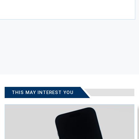
THIS MAY INTEREST YOU