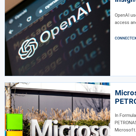
OpenAI us
access an
CONNECTCX E
Micro
PETRO
In Formula
PETRONAS i
Microsoft.