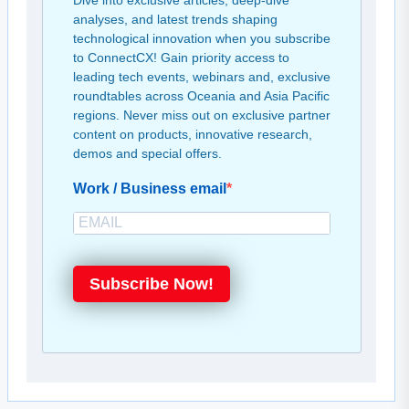
Dive into exclusive articles, deep-dive
analyses, and latest trends shaping
technological innovation when you subscribe
to ConnectCX! Gain priority access to
leading tech events, webinars and, exclusive
roundtables across Oceania and Asia Pacific
regions. Never miss out on exclusive partner
content on products, innovative research,
demos and special offers.
Work / Business email
Subscribe Now!