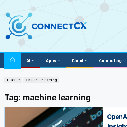
AI
Apps
Cloud
Computing
Home
machine learning
Tag:
machine learning
OpenAI
Insigh