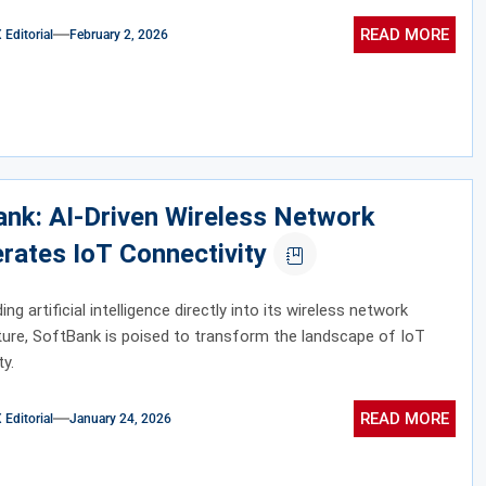
READ MORE
ditorial
February 2, 2026
nk: AI-Driven Wireless Network
rates IoT Connectivity
g artificial intelligence directly into its wireless network
ture, SoftBank is poised to transform the landscape of IoT
ty.
READ MORE
ditorial
January 24, 2026