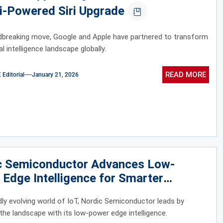
i-Powered Siri Upgrade
dbreaking move, Google and Apple have partnered to transform
ial intelligence landscape globally.
READ MORE
ditorial
January 21, 2026
c Semiconductor Advances Low-
Edge Intelligence for Smarter
cted Devices
idly evolving world of IoT, Nordic Semiconductor leads by
 the landscape with its low-power edge intelligence.