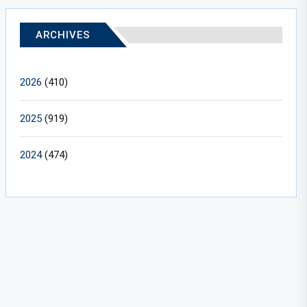
ARCHIVES
2026
(410)
2025
(919)
2024
(474)