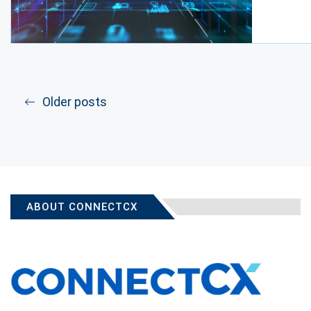
Older posts
ABOUT CONNECTCX