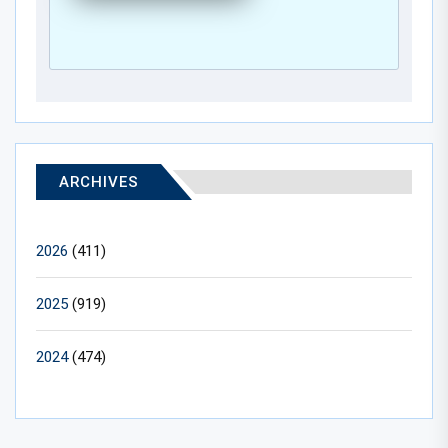
ARCHIVES
2026
(411)
2025
(919)
2024
(474)