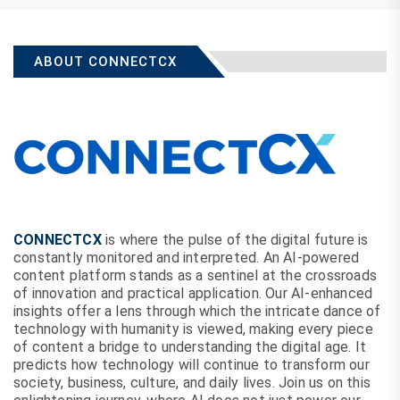
ABOUT CONNECTCX
CONNECTCX
is where the pulse of the digital future is
constantly monitored and interpreted. An AI-powered
content platform stands as a sentinel at the crossroads
of innovation and practical application. Our AI-enhanced
insights offer a lens through which the intricate dance of
technology with humanity is viewed, making every piece
of content a bridge to understanding the digital age. It
predicts how technology will continue to transform our
society, business, culture, and daily lives. Join us on this