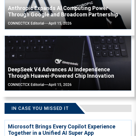
Anthropic Expands AI Computing Power
Through Google and Broadcom Partnership
CONNECTCX Editorial
April 15, 2026
DeepSeek V4 Advances AI Independence
Through Huawei-Powered Chip Innovation
CONNECTCX Editorial
April 15, 2026
IN CASE YOU MISSED IT
Microsoft Brings Every Copilot Experience
Together in a Unified AI Super App