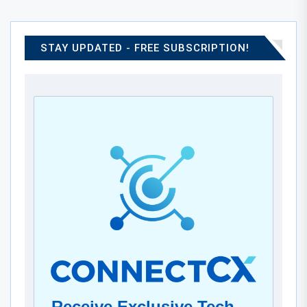
STAY UPDATED - FREE SUBSCRIPTION!
Receive Exclusive Tech