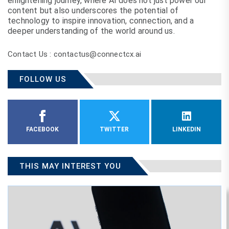
enlightening journey, where AI does not just power our
content but also underscores the potential of
technology to inspire innovation, connection, and a
deeper understanding of the world around us.
Contact Us : contactus@connectcx.ai
FOLLOW US
FACEBOOK
TWITTER
LINKEDIN
THIS MAY INTEREST YOU