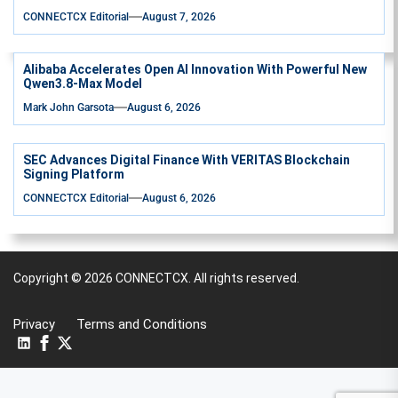
CONNECTCX Editorial
August 7, 2026
Alibaba Accelerates Open AI Innovation With Powerful New
Qwen3.8-Max Model
Mark John Garsota
August 6, 2026
SEC Advances Digital Finance With VERITAS Blockchain
Signing Platform
CONNECTCX Editorial
August 6, 2026
Copyright © 2026
CONNECTCX.
All rights reserved.
Privacy
Terms and Conditions