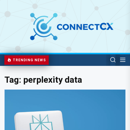
TRENDING NEWS
Tag:
perplexity data