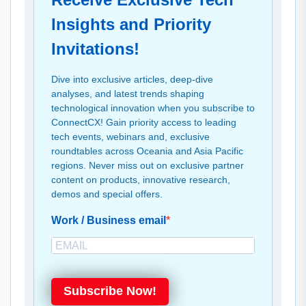
Insights and Priority
Invitations!
Dive into exclusive articles, deep-dive
analyses, and latest trends shaping
technological innovation when you subscribe to
ConnectCX! Gain priority access to leading
tech events, webinars and, exclusive
roundtables across Oceania and Asia Pacific
regions. Never miss out on exclusive partner
content on products, innovative research,
demos and special offers.
Work / Business email
Subscribe Now!