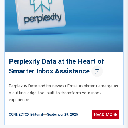
Perplexity Data at the Heart of
Smarter Inbox Assistance
Perplexity Data and its newest Email Assistant emerge as
a cutting-edge tool built to transform your inbox
experience.
READ MORE
CONNECTCX Editorial
September 29, 2025