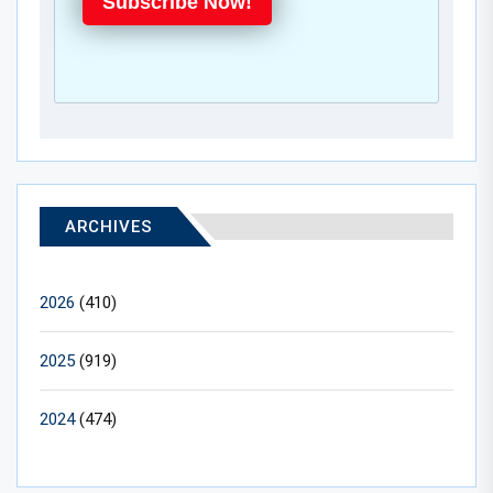
Subscribe Now!
ARCHIVES
2026
(410)
2025
(919)
2024
(474)