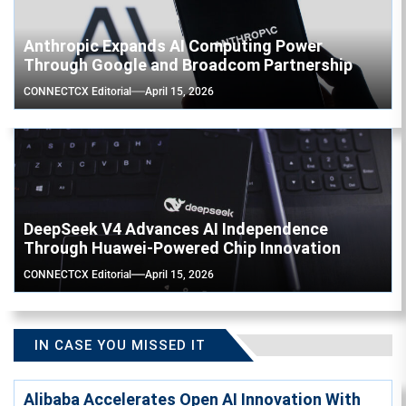
Anthropic Expands AI Computing Power
Through Google and Broadcom Partnership
CONNECTCX Editorial
April 15, 2026
DeepSeek V4 Advances AI Independence
Through Huawei-Powered Chip Innovation
CONNECTCX Editorial
April 15, 2026
IN CASE YOU MISSED IT
Alibaba Accelerates Open AI Innovation With