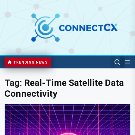
TRENDING NEWS
Tag:
Real-Time Satellite Data
Connectivity