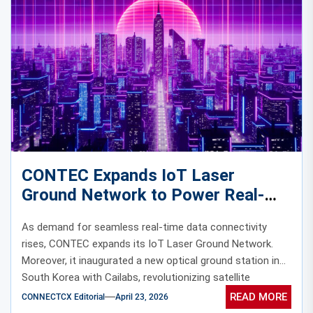
CONTEC Expands IoT Laser
Ground Network to Power Real-
Time Satellite Data Connectivity
As demand for seamless real-time data connectivity
rises, CONTEC expands its IoT Laser Ground Network.
Moreover, it inaugurated a new optical ground station in
South Korea with Cailabs, revolutionizing satellite
communication.
READ MORE
CONNECTCX Editorial
April 23, 2026