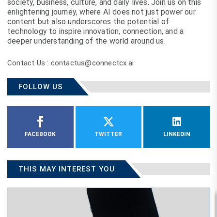
society, business, culture, and daily lives. Join us on this
enlightening journey, where AI does not just power our
content but also underscores the potential of
technology to inspire innovation, connection, and a
deeper understanding of the world around us.
Contact Us : contactus@connectcx.ai
FOLLOW US
FACEBOOK
TWITTER
LINKEDIN
THIS MAY INTEREST YOU