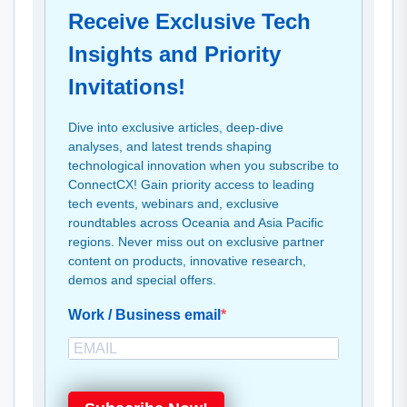
Receive Exclusive Tech
Insights and Priority
Invitations!
Dive into exclusive articles, deep-dive
analyses, and latest trends shaping
technological innovation when you subscribe to
ConnectCX! Gain priority access to leading
tech events, webinars and, exclusive
roundtables across Oceania and Asia Pacific
regions. Never miss out on exclusive partner
content on products, innovative research,
demos and special offers.
Work / Business email