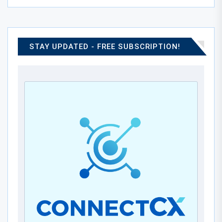
STAY UPDATED - FREE SUBSCRIPTION!