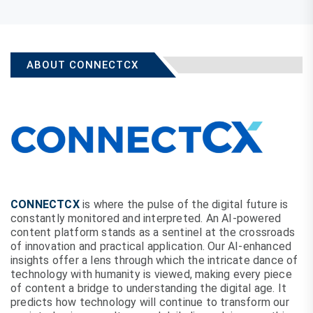
ABOUT CONNECTCX
CONNECTCX
is where the pulse of the digital future is
constantly monitored and interpreted. An AI-powered
content platform stands as a sentinel at the crossroads
of innovation and practical application. Our AI-enhanced
insights offer a lens through which the intricate dance of
technology with humanity is viewed, making every piece
of content a bridge to understanding the digital age. It
predicts how technology will continue to transform our