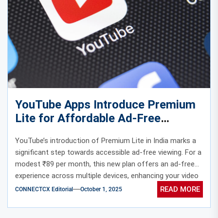
YouTube Apps Introduce Premium
Lite for Affordable Ad-Free
Viewing in India
YouTube’s introduction of Premium Lite in India marks a
significant step towards accessible ad-free viewing. For a
modest ₹89 per month, this new plan offers an ad-free
experience across multiple devices, enhancing your video
streaming without the full cost of a Premium
READ MORE
CONNECTCX Editorial
October 1, 2025
subscription.