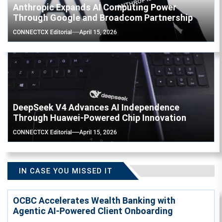
Anthropic Expands AI Computing Power
Through Google and Broadcom Partnership
CONNECTCX Editorial
April 15, 2026
DeepSeek V4 Advances AI Independence
Through Huawei-Powered Chip Innovation
CONNECTCX Editorial
April 15, 2026
IN CASE YOU MISSED IT
OCBC Accelerates Wealth Banking with
Agentic AI-Powered Client Onboarding