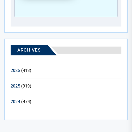
ARCHIVES
2026
(413)
2025
(919)
2024
(474)