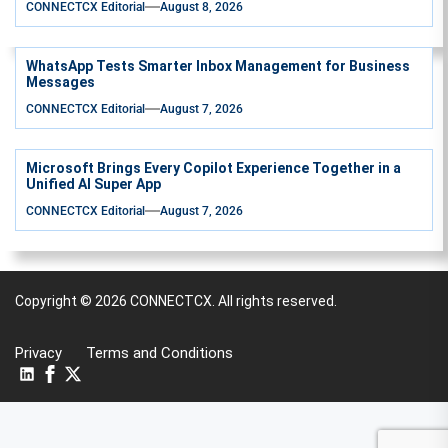
CONNECTCX Editorial
August 8, 2026
WhatsApp Tests Smarter Inbox Management for Business
Messages
CONNECTCX Editorial
August 7, 2026
Microsoft Brings Every Copilot Experience Together in a
Unified AI Super App
CONNECTCX Editorial
August 7, 2026
Copyright © 2026
CONNECTCX.
All rights reserved.
Privacy
Terms and Conditions