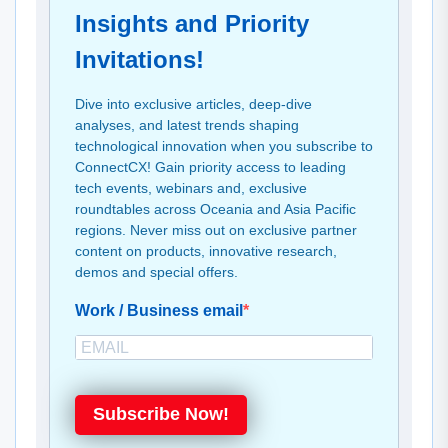
Insights and Priority
Invitations!
Dive into exclusive articles, deep-dive
analyses, and latest trends shaping
technological innovation when you subscribe to
ConnectCX! Gain priority access to leading
tech events, webinars and, exclusive
roundtables across Oceania and Asia Pacific
regions. Never miss out on exclusive partner
content on products, innovative research,
demos and special offers.
Work / Business email
Subscribe Now!