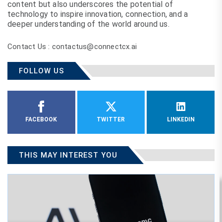
content but also underscores the potential of
technology to inspire innovation, connection, and a
deeper understanding of the world around us.
Contact Us : contactus@connectcx.ai
FOLLOW US
FACEBOOK
TWITTER
LINKEDIN
THIS MAY INTEREST YOU