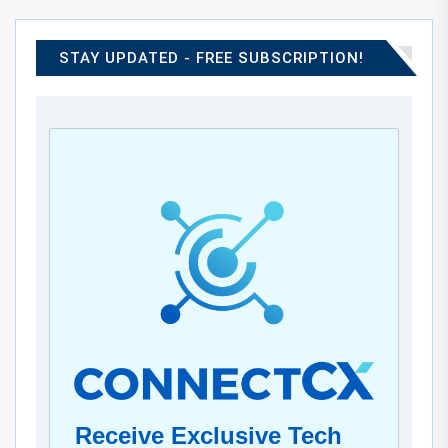
STAY UPDATED - FREE SUBSCRIPTION!
Receive Exclusive Tech