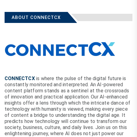
ABOUT CONNECTCX
CONNECTCX
is where the pulse of the digital future is
constantly monitored and interpreted. An AI-powered
content platform stands as a sentinel at the crossroads
of innovation and practical application. Our AI-enhanced
insights offer a lens through which the intricate dance of
technology with humanity is viewed, making every piece
of content a bridge to understanding the digital age. It
predicts how technology will continue to transform our
society, business, culture, and daily lives. Join us on this
enlightening journey, where AI does not just power our