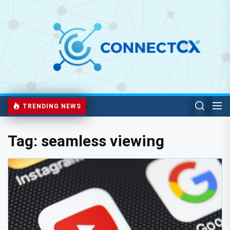
TRENDING NEWS
Tag:
seamless viewing