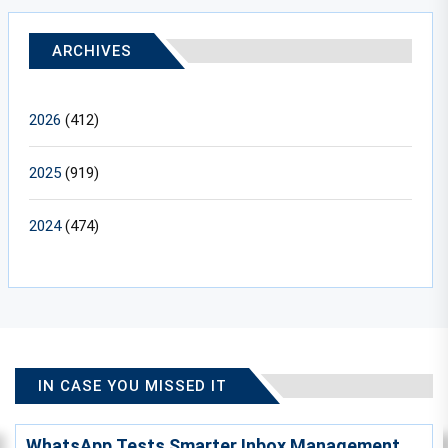
ARCHIVES
2026
(412)
2025
(919)
2024
(474)
IN CASE YOU MISSED IT
WhatsApp Tests Smarter Inbox Management