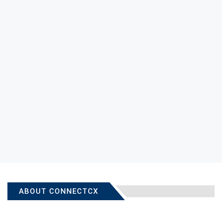
ABOUT CONNECTCX