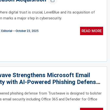
here digital trust is crucial, LevelBlue and its acquisition of
 marks a major step in cybersecurity.
READ MORE
ditorial
October 23, 2025
wave Strengthens Microsoft Email
ty with AI-Powered Phishing Defense
wered phishing defense from Trustwave is designed to bolster
s email security including Office 365 and Defender for Office