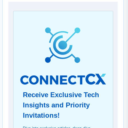
Receive Exclusive Tech
Insights and Priority
Invitations!