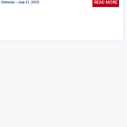
READ MORE
ditorial
July 21, 2025