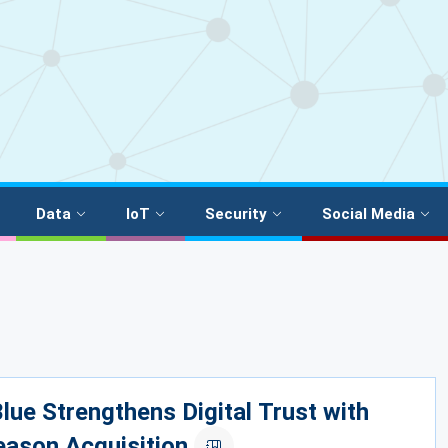
Data
IoT
Security
Social Media
lue Strengthens Digital Trust with
eason Acquisition