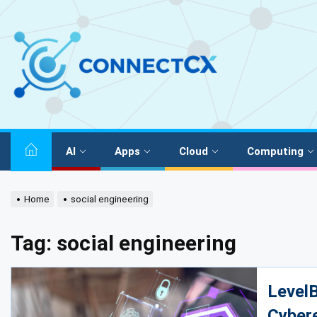
AI
Apps
Cloud
Computing
Home
social engineering
Tag:
social engineering
LevelB
Cyber