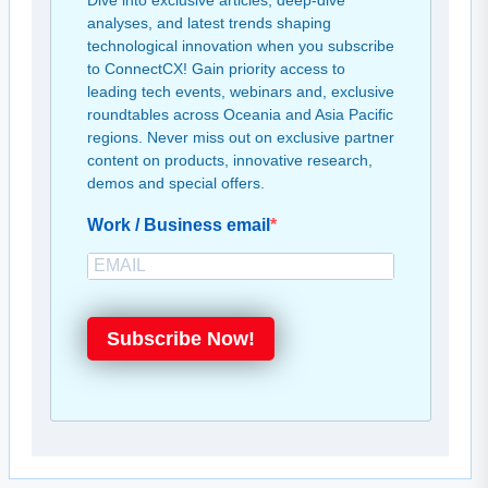
Dive into exclusive articles, deep-dive
analyses, and latest trends shaping
technological innovation when you subscribe
to ConnectCX! Gain priority access to
leading tech events, webinars and, exclusive
roundtables across Oceania and Asia Pacific
regions. Never miss out on exclusive partner
content on products, innovative research,
demos and special offers.
Work / Business email
Subscribe Now!