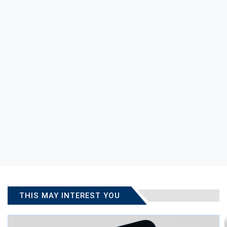
THIS MAY INTEREST YOU