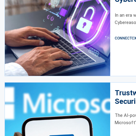
In an era w
Cybereason
CONNECTCX E
Trust
Securi
The AI-po
Microsoft’