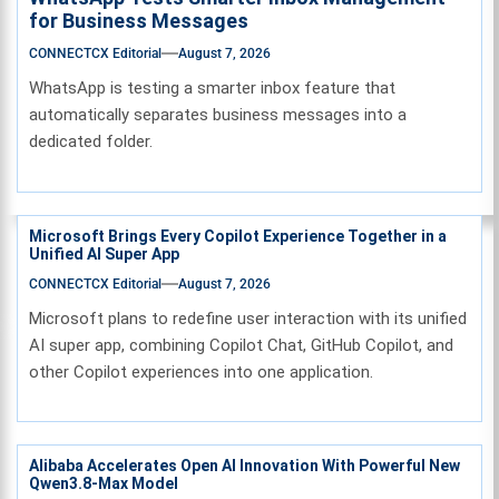
for Business Messages
CONNECTCX Editorial
August 7, 2026
WhatsApp is testing a smarter inbox feature that
automatically separates business messages into a
dedicated folder.
Microsoft Brings Every Copilot Experience Together in a
Unified AI Super App
CONNECTCX Editorial
August 7, 2026
Microsoft plans to redefine user interaction with its unified
AI super app, combining Copilot Chat, GitHub Copilot, and
other Copilot experiences into one application.
Alibaba Accelerates Open AI Innovation With Powerful New
Qwen3.8-Max Model