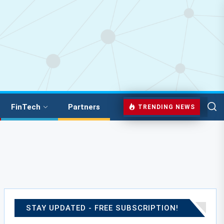
FinTech
Partners
TRENDING NEWS
STAY UPDATED - FREE SUBSCRIPTION!