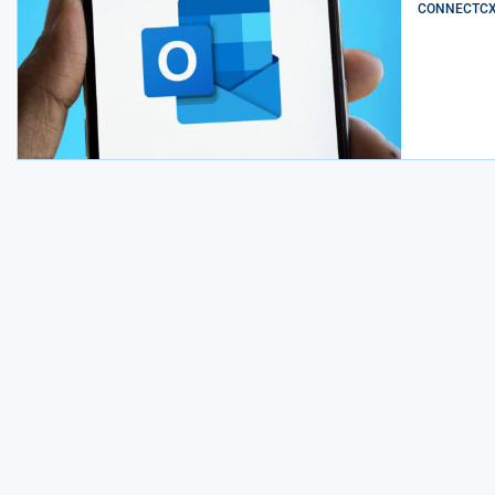
CONNECTCX E