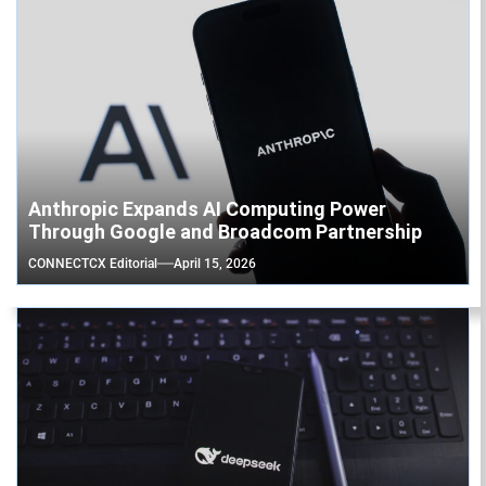
Anthropic Expands AI Computing Power
Through Google and Broadcom Partnership
CONNECTCX Editorial
April 15, 2026