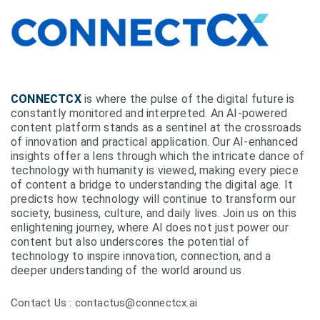
CONNECTCX
is where the pulse of the digital future is
constantly monitored and interpreted. An AI-powered
content platform stands as a sentinel at the crossroads
of innovation and practical application. Our AI-enhanced
insights offer a lens through which the intricate dance of
technology with humanity is viewed, making every piece
of content a bridge to understanding the digital age. It
predicts how technology will continue to transform our
society, business, culture, and daily lives. Join us on this
enlightening journey, where AI does not just power our
content but also underscores the potential of
technology to inspire innovation, connection, and a
deeper understanding of the world around us.
Contact Us : contactus@connectcx.ai