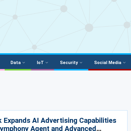
Data
IoT
Security
Social Media
 Expands AI Advertising Capabilities
Symphony Agent and Advanced