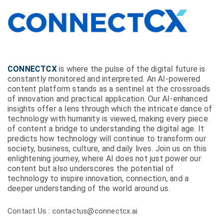
CONNECTCX
is where the pulse of the digital future is
constantly monitored and interpreted. An AI-powered
content platform stands as a sentinel at the crossroads
of innovation and practical application. Our AI-enhanced
insights offer a lens through which the intricate dance of
technology with humanity is viewed, making every piece
of content a bridge to understanding the digital age. It
predicts how technology will continue to transform our
society, business, culture, and daily lives. Join us on this
enlightening journey, where AI does not just power our
content but also underscores the potential of
technology to inspire innovation, connection, and a
deeper understanding of the world around us.
Contact Us : contactus@connectcx.ai