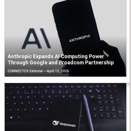
Anthropic Expands AI Computing Power
Through Google and Broadcom Partnership
CONNECTCX Editorial
April 15, 2026