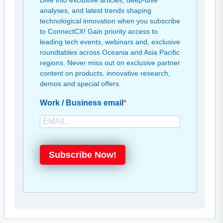
Dive into exclusive articles, deep-dive
analyses, and latest trends shaping
technological innovation when you subscribe
to ConnectCX! Gain priority access to
leading tech events, webinars and, exclusive
roundtables across Oceania and Asia Pacific
regions. Never miss out on exclusive partner
content on products, innovative research,
demos and special offers.
Work / Business email
Subscribe Now!