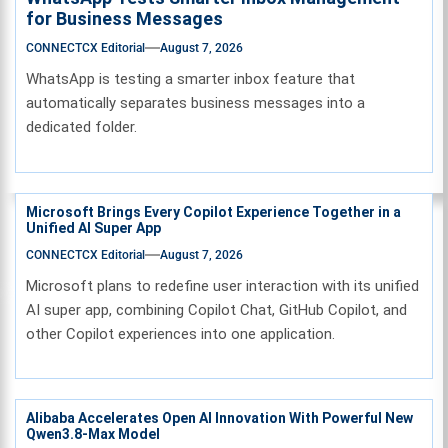
for Business Messages
CONNECTCX Editorial
August 7, 2026
WhatsApp is testing a smarter inbox feature that
automatically separates business messages into a
dedicated folder.
Microsoft Brings Every Copilot Experience Together in a
Unified AI Super App
CONNECTCX Editorial
August 7, 2026
Microsoft plans to redefine user interaction with its unified
AI super app, combining Copilot Chat, GitHub Copilot, and
other Copilot experiences into one application.
Alibaba Accelerates Open AI Innovation With Powerful New
Qwen3.8-Max Model