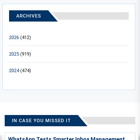
ARCHIVES
2026
(412)
2025
(919)
2024
(474)
IN CASE YOU MISSED IT
WhatsApp Tests Smarter Inbox Management