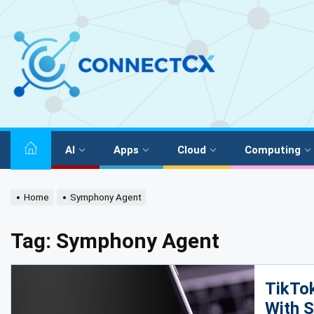
AI
Apps
Cloud
Computing
Home
Symphony Agent
Tag:
Symphony Agent
TikTok
With 