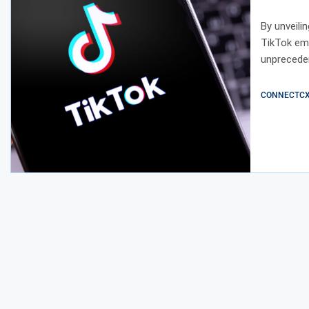
Creati
By unveili
TikTok emp
unpreceden
CONNECTCX E