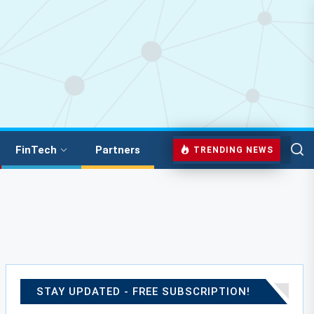
FinTech
Partners
TRENDING NEWS
STAY UPDATED - FREE SUBSCRIPTION!