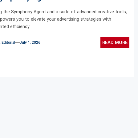
ve Tools
ng the Symphony Agent and a suite of advanced creative tools,
owers you to elevate your advertising strategies with
ted efficiency.
READ MORE
ditorial
July 1, 2026