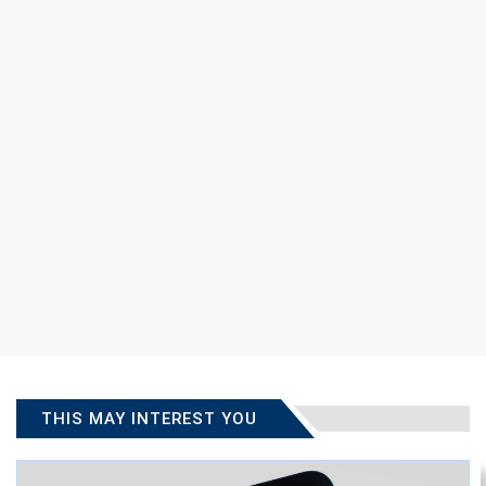
THIS MAY INTEREST YOU