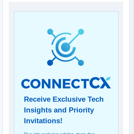
Receive Exclusive Tech
Insights and Priority
Invitations!