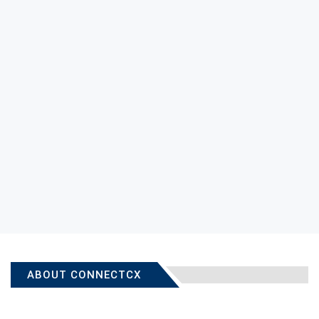
ABOUT CONNECTCX