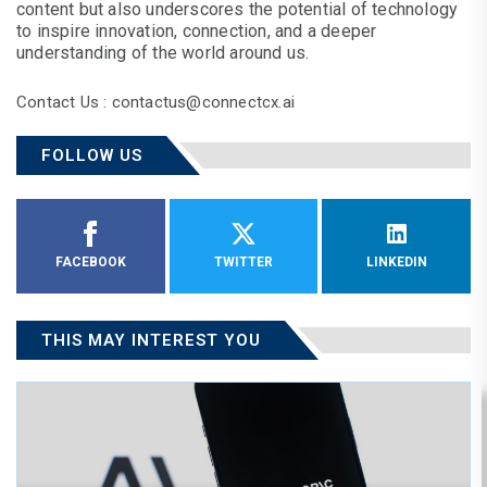
content but also underscores the potential of technology
to inspire innovation, connection, and a deeper
understanding of the world around us.
Contact Us : contactus@connectcx.ai
FOLLOW US
FACEBOOK
TWITTER
LINKEDIN
THIS MAY INTEREST YOU