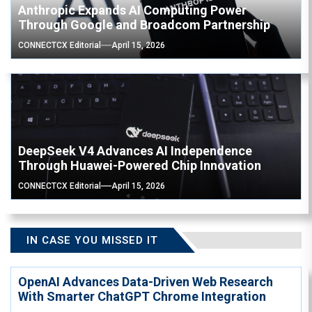
Anthropic Expands AI Computing Power
Through Google and Broadcom Partnership
CONNECTCX Editorial
April 15, 2026
DeepSeek V4 Advances AI Independence
Through Huawei-Powered Chip Innovation
CONNECTCX Editorial
April 15, 2026
IN CASE YOU MISSED IT
OpenAI Advances Data-Driven Web Research
With Smarter ChatGPT Chrome Integration