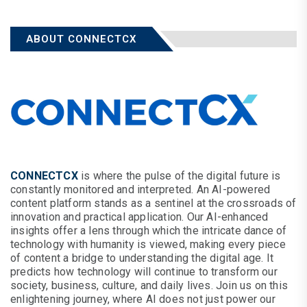
ABOUT CONNECTCX
CONNECTCX
is where the pulse of the digital future is
constantly monitored and interpreted. An AI-powered
content platform stands as a sentinel at the crossroads of
innovation and practical application. Our AI-enhanced
insights offer a lens through which the intricate dance of
technology with humanity is viewed, making every piece
of content a bridge to understanding the digital age. It
predicts how technology will continue to transform our
society, business, culture, and daily lives. Join us on this
enlightening journey, where AI does not just power our