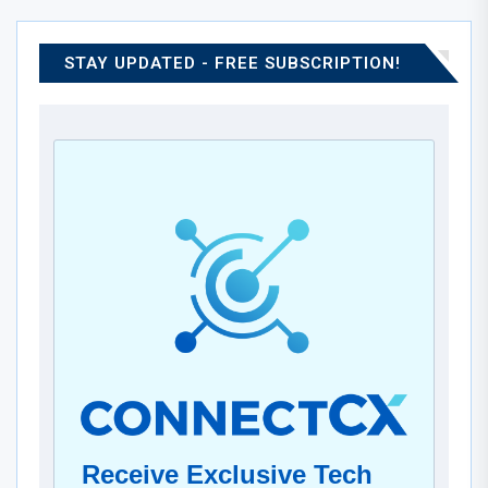
STAY UPDATED - FREE SUBSCRIPTION!
Receive Exclusive Tech