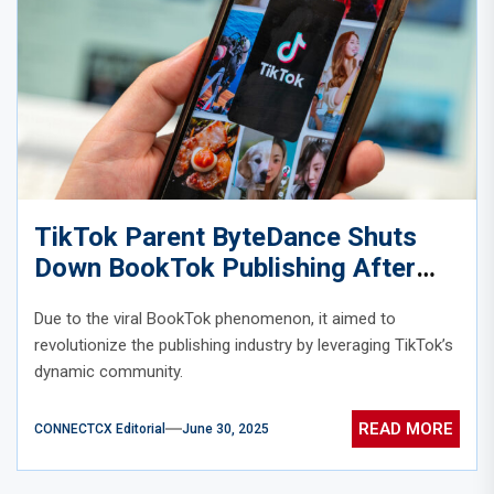
TikTok Parent ByteDance Shuts
Down BookTok Publishing After
Viral Hype Falls Flat
Due to the viral BookTok phenomenon, it aimed to
revolutionize the publishing industry by leveraging TikTok’s
dynamic community.
READ MORE
CONNECTCX Editorial
June 30, 2025