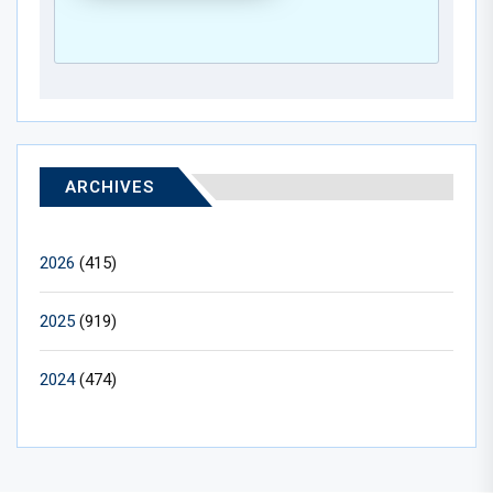
ARCHIVES
2026
(415)
2025
(919)
2024
(474)