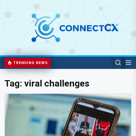
TRENDING NEWS
Tag:
viral challenges