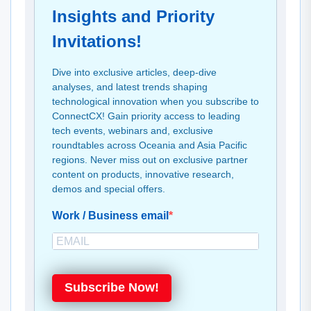
Insights and Priority
Invitations!
Dive into exclusive articles, deep-dive
analyses, and latest trends shaping
technological innovation when you subscribe to
ConnectCX! Gain priority access to leading
tech events, webinars and, exclusive
roundtables across Oceania and Asia Pacific
regions. Never miss out on exclusive partner
content on products, innovative research,
demos and special offers.
Work / Business email
Subscribe Now!