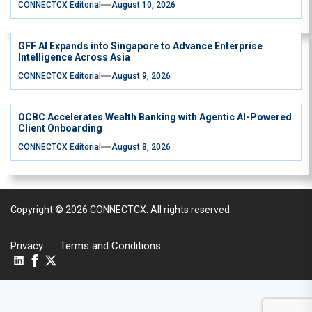
CONNECTCX Editorial
August 10, 2026
GFF AI Expands into Singapore to Advance Enterprise
Intelligence Across Asia
CONNECTCX Editorial
August 9, 2026
OCBC Accelerates Wealth Banking with Agentic AI-Powered
Client Onboarding
CONNECTCX Editorial
August 8, 2026
Copyright © 2026
CONNECTCX.
All rights reserved.
Privacy
Terms and Conditions