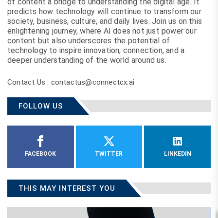
of content a bridge to understanding the digital age. It
predicts how technology will continue to transform our
society, business, culture, and daily lives. Join us on this
enlightening journey, where AI does not just power our
content but also underscores the potential of
technology to inspire innovation, connection, and a
deeper understanding of the world around us.
Contact Us : contactus@connectcx.ai
FOLLOW US
FACEBOOK
TWITTER
LINKEDIN
THIS MAY INTEREST YOU