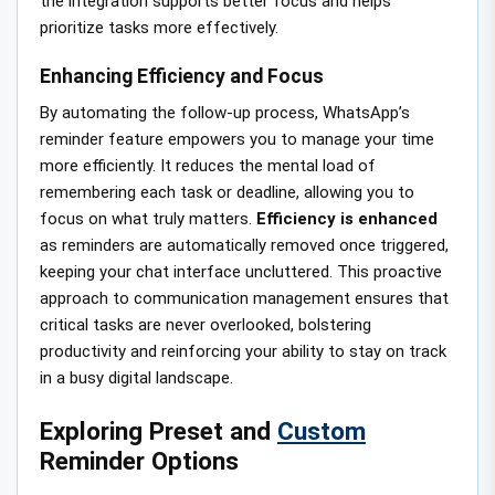
the integration supports better focus and helps
prioritize tasks more effectively.
Enhancing Efficiency and Focus
By automating the follow-up process, WhatsApp’s
reminder feature empowers you to manage your time
more efficiently. It reduces the mental load of
remembering each task or deadline, allowing you to
focus on what truly matters.
Efficiency is enhanced
as reminders are automatically removed once triggered,
keeping your chat interface uncluttered. This proactive
approach to communication management ensures that
critical tasks are never overlooked, bolstering
productivity and reinforcing your ability to stay on track
in a busy digital landscape.
Exploring Preset and
Custom
Reminder Options