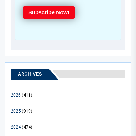
Subscribe Now!
ARCHIVES
2026
(411)
2025
(919)
2024
(474)