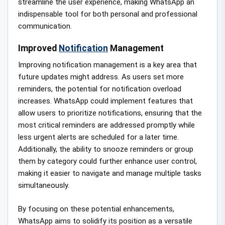
streamline the user experience, making WhatsApp an
indispensable tool for both personal and professional
communication.
Improved
Notification
Management
Improving notification management is a key area that
future updates might address. As users set more
reminders, the potential for notification overload
increases. WhatsApp could implement features that
allow users to prioritize notifications, ensuring that the
most critical reminders are addressed promptly while
less urgent alerts are scheduled for a later time.
Additionally, the ability to snooze reminders or group
them by category could further enhance user control,
making it easier to navigate and manage multiple tasks
simultaneously.
By focusing on these potential enhancements,
WhatsApp aims to solidify its position as a versatile