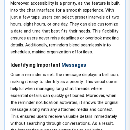
Moreover, accessibility is a priority, as the feature is built
into the chat interface for a smooth experience. With
just a few taps, users can select preset intervals of two
hours, eight hours, or one day. They can also customize
a date and time that best fits their needs. This flexibility
ensures users never miss deadlines or overlook meeting
details. Additionally, reminders blend seamlessly into
schedules, making organization effortless.
Identifying Important
Messages
Once a reminder is set, the message displays a bell icon,
making it easy to identify as a priority. This visual cue is
helpful when managing long chat threads where
essential details can quickly get buried. Moreover, when
the reminder notification activates, it shows the original
message along with any attached media and context.
This ensures users receive valuable details immediately
without searching through conversations. As a result,