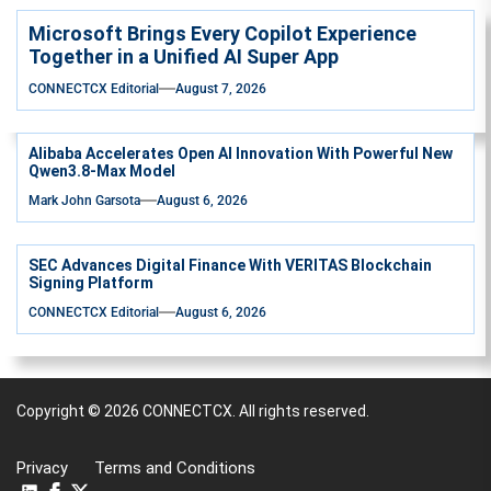
Microsoft Brings Every Copilot Experience
Together in a Unified AI Super App
CONNECTCX Editorial
August 7, 2026
Alibaba Accelerates Open AI Innovation With Powerful New
Qwen3.8-Max Model
Mark John Garsota
August 6, 2026
SEC Advances Digital Finance With VERITAS Blockchain
Signing Platform
CONNECTCX Editorial
August 6, 2026
Copyright © 2026
CONNECTCX.
All rights reserved.
Privacy
Terms and Conditions