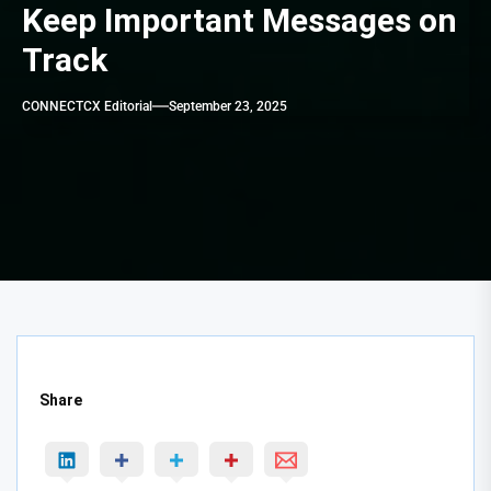
Keep Important Messages on
Track
CONNECTCX Editorial
September 23, 2025
Share