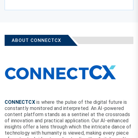
ABOUT CONNECTCX
CONNECTCX
is where the pulse of the digital future is
constantly monitored and interpreted. An AI-powered
content platform stands as a sentinel at the crossroads
of innovation and practical application. Our AI-enhanced
insights offer a lens through which the intricate dance of
technology with humanity is viewed, making every piece