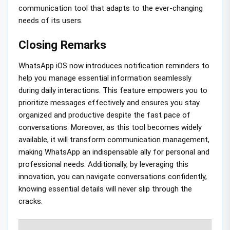
communication tool that adapts to the ever-changing
needs of its users.
Closing Remarks
WhatsApp iOS now introduces notification reminders to
help you manage essential information seamlessly
during daily interactions. This feature empowers you to
prioritize messages effectively and ensures you stay
organized and productive despite the fast pace of
conversations. Moreover, as this tool becomes widely
available, it will transform communication management,
making WhatsApp an indispensable ally for personal and
professional needs. Additionally, by leveraging this
innovation, you can navigate conversations confidently,
knowing essential details will never slip through the
cracks.