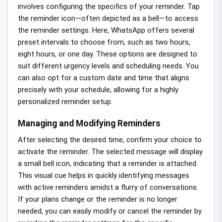
involves configuring the specifics of your reminder. Tap
the reminder icon—often depicted as a bell—to access
the reminder settings. Here, WhatsApp offers several
preset intervals to choose from, such as two hours,
eight hours, or one day. These options are designed to
suit different urgency levels and scheduling needs. You
can also opt for a custom date and time that aligns
precisely with your schedule, allowing for a highly
personalized reminder setup.
Managing and Modifying Reminders
After selecting the desired time, confirm your choice to
activate the reminder. The selected message will display
a small bell icon, indicating that a reminder is attached.
This visual cue helps in quickly identifying messages
with active reminders amidst a flurry of conversations.
If your plans change or the reminder is no longer
needed, you can easily modify or cancel the reminder by