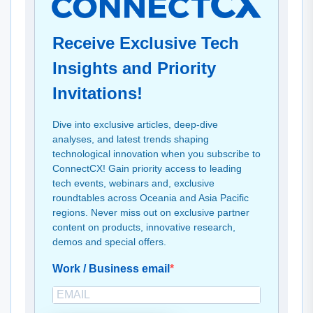
Receive Exclusive Tech
Insights and Priority
Invitations!
Dive into exclusive articles, deep-dive
analyses, and latest trends shaping
technological innovation when you subscribe to
ConnectCX! Gain priority access to leading
tech events, webinars and, exclusive
roundtables across Oceania and Asia Pacific
regions. Never miss out on exclusive partner
content on products, innovative research,
demos and special offers.
Work / Business email