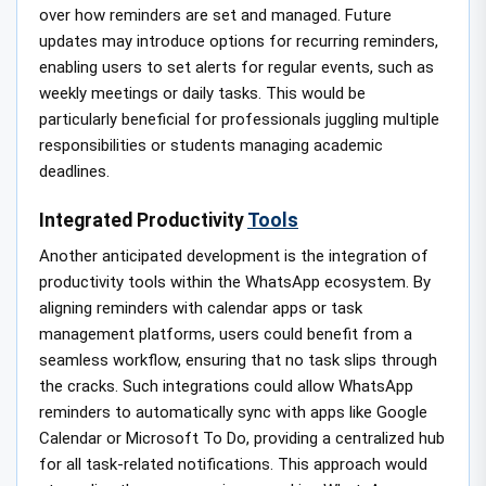
over how reminders are set and managed. Future
updates may introduce options for recurring reminders,
enabling users to set alerts for regular events, such as
weekly meetings or daily tasks. This would be
particularly beneficial for professionals juggling multiple
responsibilities or students managing academic
deadlines.
Integrated Productivity
Tools
Another anticipated development is the integration of
productivity tools within the WhatsApp ecosystem. By
aligning reminders with calendar apps or task
management platforms, users could benefit from a
seamless workflow, ensuring that no task slips through
the cracks. Such integrations could allow WhatsApp
reminders to automatically sync with apps like Google
Calendar or Microsoft To Do, providing a centralized hub
for all task-related notifications. This approach would