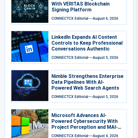
With VERITAS Blockchain
Signing Platform
CONNECTCX Editorial
August 6, 2026
LinkedIn Expands AI Content
Controls to Keep Professional
Conversations Authentic
CONNECTCX Editorial
August 5, 2026
Nimble Strengthens Enterprise
Data Pipelines With AI-
Powered Web Search Agents
CONNECTCX Editorial
August 5, 2026
Microsoft Advances AI-
Powered Cybersecurity With
Project Perception and MAI-
Cyber-1-Flash
CONNECTCX Editorial
August 4, 2026