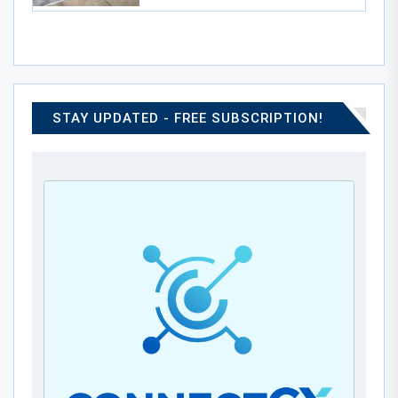
STAY UPDATED - FREE SUBSCRIPTION!