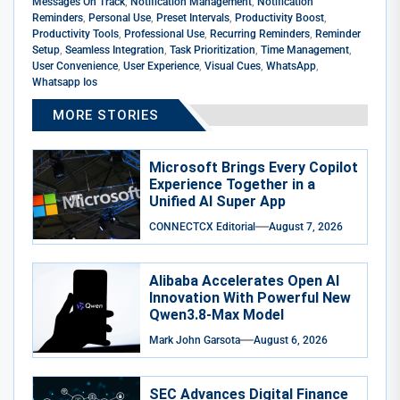
Messages On Track
,
Notification Management
,
Notification
Reminders
,
Personal Use
,
Preset Intervals
,
Productivity Boost
,
Productivity Tools
,
Professional Use
,
Recurring Reminders
,
Reminder
Setup
,
Seamless Integration
,
Task Prioritization
,
Time Management
,
User Convenience
,
User Experience
,
Visual Cues
,
WhatsApp
,
Whatsapp Ios
MORE STORIES
Microsoft Brings Every Copilot
Experience Together in a
Unified AI Super App
CONNECTCX Editorial
August 7, 2026
Alibaba Accelerates Open AI
Innovation With Powerful New
Qwen3.8-Max Model
Mark John Garsota
August 6, 2026
SEC Advances Digital Finance