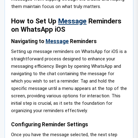
them maintain focus on what truly matters.
How to Set Up
Message
Reminders
on WhatsApp iOS
Navigating to
Message
Reminders
Setting up message reminders on WhatsApp for iOS is a
straightforward process designed to enhance your
messaging efficiency. Begin by opening WhatsApp and
navigating to the chat containing the message for
which you wish to set a reminder. Tap and hold the
specific message until a menu appears at the top of the
screen, providing various options for interaction. This
initial step is crucial, as it sets the foundation for
organizing your reminders effectively.
Configuring Reminder Settings
Once you have the message selected, the next step