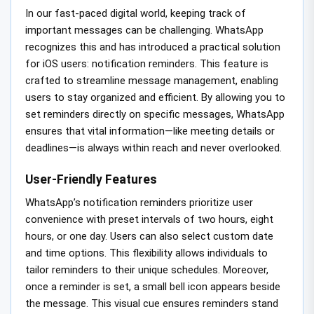
In our fast-paced digital world, keeping track of
important messages can be challenging. WhatsApp
recognizes this and has introduced a practical solution
for iOS users: notification reminders. This feature is
crafted to streamline message management, enabling
users to stay organized and efficient. By allowing you to
set reminders directly on specific messages, WhatsApp
ensures that vital information—like meeting details or
deadlines—is always within reach and never overlooked.
User-Friendly Features
WhatsApp’s notification reminders prioritize user
convenience with preset intervals of two hours, eight
hours, or one day. Users can also select custom date
and time options. This flexibility allows individuals to
tailor reminders to their unique schedules. Moreover,
once a reminder is set, a small bell icon appears beside
the message. This visual cue ensures reminders stand