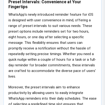
Preset Intervals: Convenience at Your
Fingertips
WhatsApp’s newly introduced reminder feature for iOS
is designed with user convenience in mind, offering a
range of preset intervals to suit various needs. These
preset options include reminders set for two hours,
eight hours, or one day after selecting a specific
message. This flexibility ensures that users can
promptly receive a notification without the hassle of
repeatedly setting precise timings. Whether you need a
quick nudge within a couple of hours for a task or a full-
day reminder for broader commitments, these intervals
are crafted to accommodate the diverse pace of users’
lives.
Moreover, the preset intervals aim to enhance
productivity by allowing users to easily integrate
WhatsApp reminders into their daily schedules. The ease
of selecting a predefined time slot ensures that