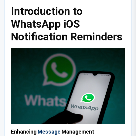
Introduction to
WhatsApp iOS
Notification Reminders
Enhancing
Message
Management