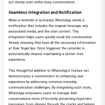
out clearly, even within busy conversations.
Seamless Integration and Notification
When a reminder is activated, WhatsApp sends a
notification that includes the original message, any
associated media, and the chat context. This
integration helps users quickly recall the conversation
thread, ensuring they have all the necessary information
at their fingertips. Once triggered, the reminder is
automatically cleared, maintaining a clutter-free
experience.
This thoughtful addition to WhatsApp’s feature set
demonstrates a commitment to enhancing user
experience by addressing common everyday
communication challenges. By integrating such tools,
WhatsApp empowers users to manage their
conversations more effectively, preventing important
messages from slipping through the cracks and helping