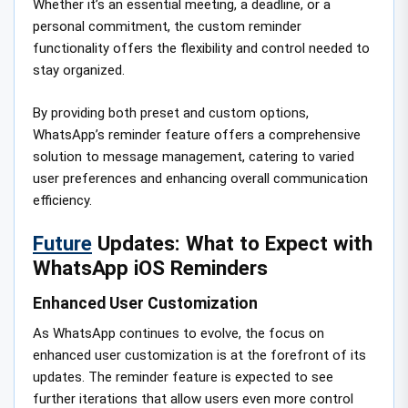
Whether it’s an essential meeting, a deadline, or a
personal commitment, the custom reminder
functionality offers the flexibility and control needed to
stay organized.
By providing both preset and custom options,
WhatsApp’s reminder feature offers a comprehensive
solution to message management, catering to varied
user preferences and enhancing overall communication
efficiency.
Future
Updates: What to Expect with
WhatsApp iOS Reminders
Enhanced User Customization
As WhatsApp continues to evolve, the focus on
enhanced user customization is at the forefront of its
updates. The reminder feature is expected to see
further iterations that allow users even more control