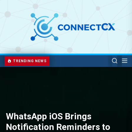
TRENDING NEWS
WhatsApp iOS Brings
Notification Reminders to