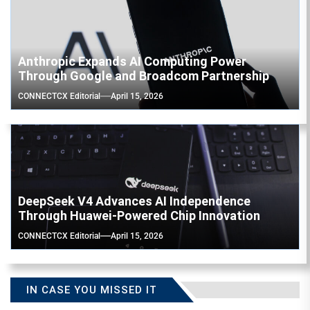
Anthropic Expands AI Computing Power
Through Google and Broadcom Partnership
CONNECTCX Editorial
April 15, 2026
DeepSeek V4 Advances AI Independence
Through Huawei-Powered Chip Innovation
CONNECTCX Editorial
April 15, 2026
IN CASE YOU MISSED IT