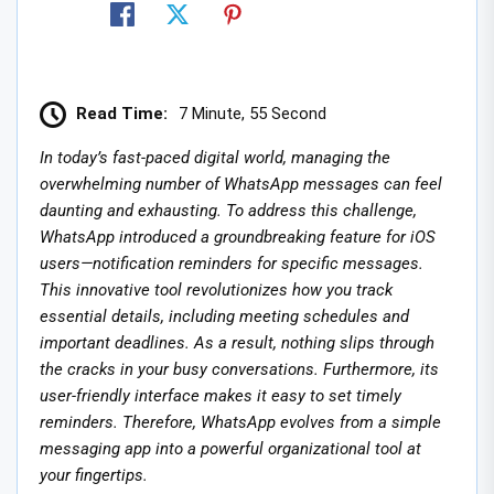
Read Time:
7 Minute, 55 Second
In today’s fast-paced digital world, managing the
overwhelming number of WhatsApp messages can feel
daunting and exhausting. To address this challenge,
WhatsApp introduced a groundbreaking feature for iOS
users—notification reminders for specific messages.
This innovative tool revolutionizes how you track
essential details, including meeting schedules and
important deadlines. As a result, nothing slips through
the cracks in your busy conversations. Furthermore, its
user-friendly interface makes it easy to set timely
reminders. Therefore, WhatsApp evolves from a simple
messaging app into a powerful organizational tool at
your fingertips.