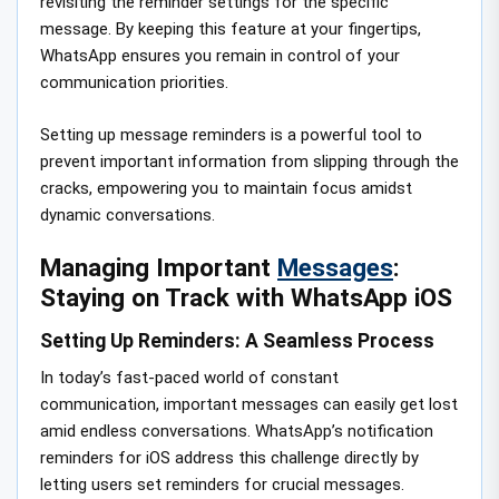
revisiting the reminder settings for the specific
message. By keeping this feature at your fingertips,
WhatsApp ensures you remain in control of your
communication priorities.
Setting up message reminders is a powerful tool to
prevent important information from slipping through the
cracks, empowering you to maintain focus amidst
dynamic conversations.
Managing Important
Messages
:
Staying on Track with WhatsApp iOS
Setting Up Reminders: A Seamless Process
In today’s fast-paced world of constant
communication, important messages can easily get lost
amid endless conversations. WhatsApp’s notification
reminders for iOS address this challenge directly by
letting users set reminders for crucial messages.