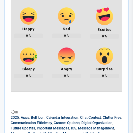
Happy
Sad
Excited
0
%
0
%
0
%
Sleepy
Angry
Surprise
0
%
0
%
0
%
In
2025
,
Apps
,
Bell Icon
,
Calendar Integration
,
Chat Context
,
Clutter Free
,
Communication Efficiency
,
Custom Options
,
Digital Organization
,
Future Updates
,
Important Messages
,
IOS
,
Message Management
,