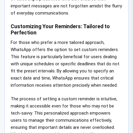
important messages are not forgotten amidst the flurry
of everyday communications.
Customizing Your Reminders: Tailored to
Perfection
For those who prefer a more tailored approach,
WhatsApp offers the option to set custom reminders.
This feature is particularly beneficial for users dealing
with unique schedules or specific deadlines that do not
fit the preset intervals. By allowing you to specify an
exact date and time, WhatsApp ensures that critical
information receives attention precisely when needed.
The process of setting a custom reminder is intuitive,
making it accessible even for those who may not be
tech-savvy. This personalized approach empowers
users to manage their communications effectively,
ensuring that important details are never overlooked.