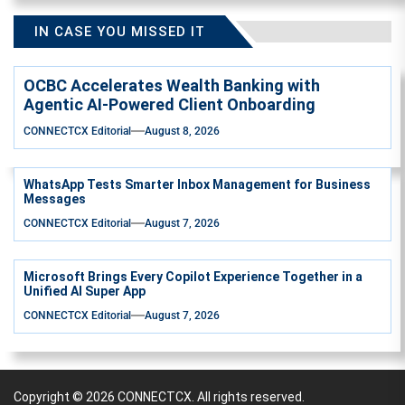
IN CASE YOU MISSED IT
OCBC Accelerates Wealth Banking with
Agentic AI-Powered Client Onboarding
CONNECTCX Editorial
August 8, 2026
WhatsApp Tests Smarter Inbox Management for Business
Messages
CONNECTCX Editorial
August 7, 2026
Microsoft Brings Every Copilot Experience Together in a
Unified AI Super App
CONNECTCX Editorial
August 7, 2026
Copyright © 2026
CONNECTCX.
All rights reserved.