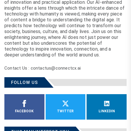
of innovation and practical application. Our AI-enhanced
insights offer a lens through which the intricate dance of
technology with humanity is viewed, making every piece
of content a bridge to understanding the digital age. It
predicts how technology will continue to transform our
society, business, culture, and daily lives. Join us on this
enlightening journey, where AI does not just power our
content but also underscores the potential of
technology to inspire innovation, connection, and a
deeper understanding of the world around us.
Contact Us : contactus@connectcx.ai
FOLLOW US
FACEBOOK
TWITTER
LINKEDIN