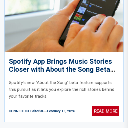
Spotify App Brings Music Stories
Closer with About the Song Beta
Spotify’s new “About the Song” beta feature supports
this pursuit as it lets you explore the rich stories behind
your favorite tracks.
READ MORE
CONNECTCX Editorial
February 13, 2026