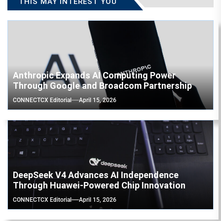
THIS MAY INTEREST YOU
Anthropic Expands AI Computing Power
Through Google and Broadcom Partnership
CONNECTCX Editorial
April 15, 2026
DeepSeek V4 Advances AI Independence
Through Huawei-Powered Chip Innovation
CONNECTCX Editorial
April 15, 2026