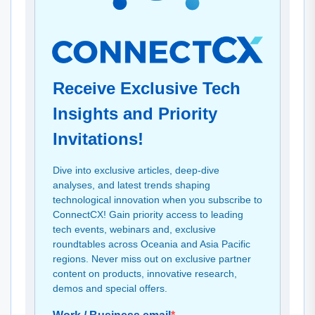
Receive Exclusive Tech
Insights and Priority
Invitations!
Dive into exclusive articles, deep-dive
analyses, and latest trends shaping
technological innovation when you subscribe to
ConnectCX! Gain priority access to leading
tech events, webinars and, exclusive
roundtables across Oceania and Asia Pacific
regions. Never miss out on exclusive partner
content on products, innovative research,
demos and special offers.