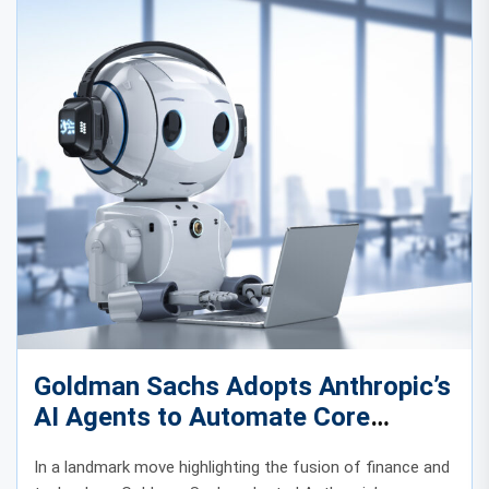
Goldman Sachs Adopts Anthropic’s
AI Agents to Automate Core
Banking Operations
In a landmark move highlighting the fusion of finance and