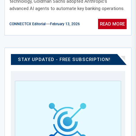
technology, Goldman Sachs adopted Anthropic’s
advanced AI agents to automate key banking operations.
READ MORE
CONNECTCX Editorial
February 13, 2026
STAY UPDATED - FREE SUBSCRIPTION!