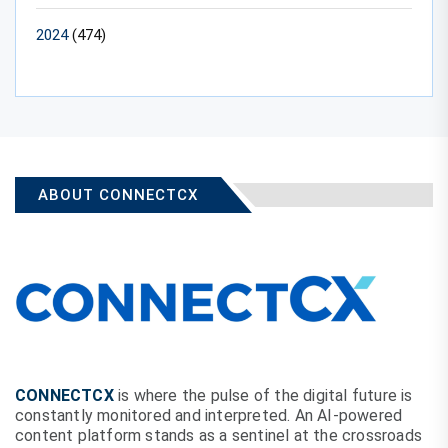
2024
(474)
ABOUT CONNECTCX
CONNECTCX
is where the pulse of the digital future is
constantly monitored and interpreted. An AI-powered
content platform stands as a sentinel at the crossroads