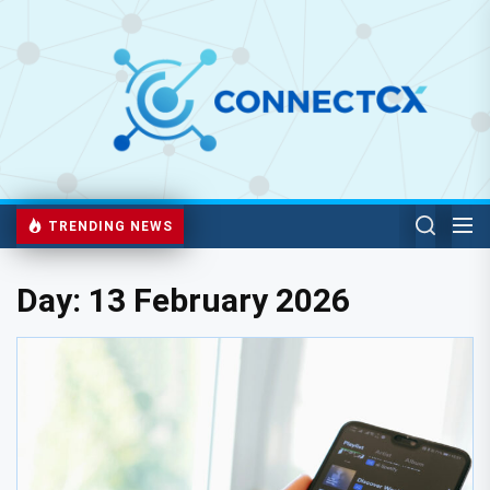
TRENDING NEWS
Day:
13 February 2026