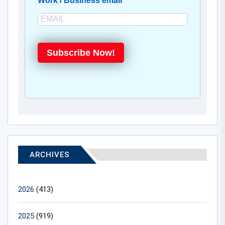
Work / Business email
Subscribe Now!
ARCHIVES
2026
(413)
2025
(919)