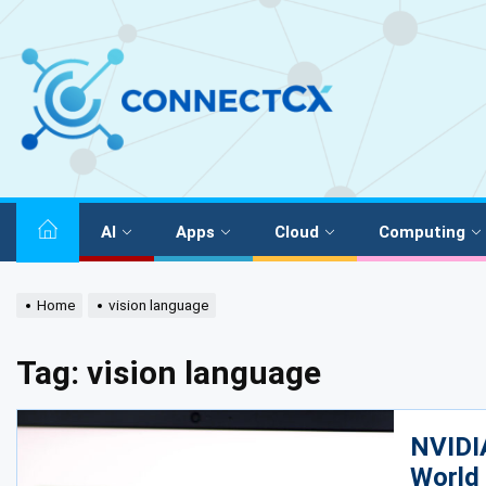
AI
Apps
Cloud
Computing
Home
vision language
Tag:
vision language
NVIDI
World