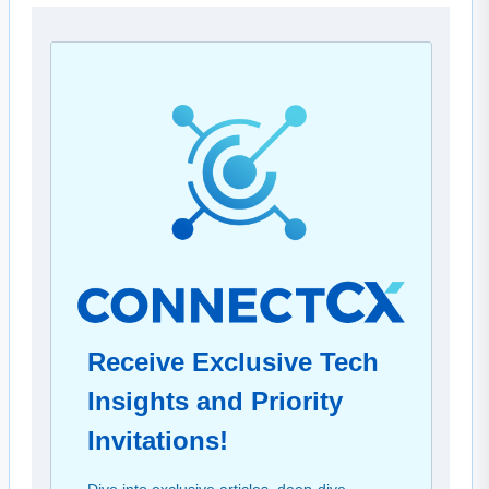
Receive Exclusive Tech
Insights and Priority
Invitations!