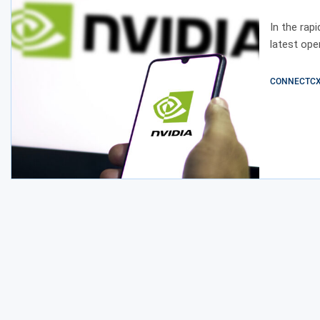
Intell
In the rap
latest ope
CONNECTCX E