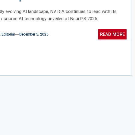
igence
idly evolving AI landscape, NVIDIA continues to lead with its
n-source AI technology unveiled at NeurIPS 2025.
READ MORE
ditorial
December 5, 2025