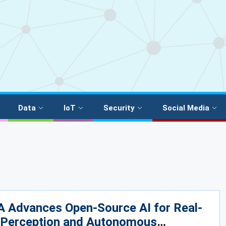
Data
IoT
Security
Social Media
A Advances Open-Source AI for Real-
 Perception and Autonomous