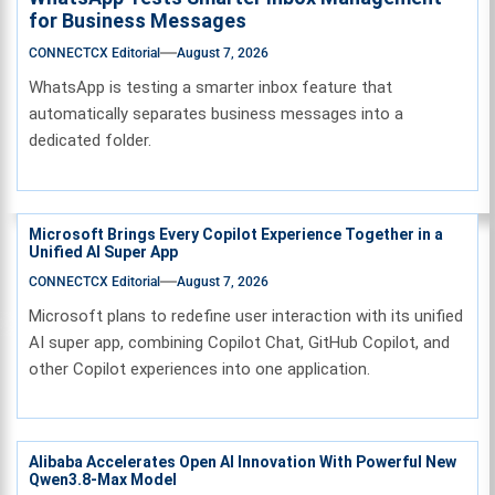
for Business Messages
CONNECTCX Editorial
August 7, 2026
WhatsApp is testing a smarter inbox feature that
automatically separates business messages into a
dedicated folder.
Microsoft Brings Every Copilot Experience Together in a
Unified AI Super App
CONNECTCX Editorial
August 7, 2026
Microsoft plans to redefine user interaction with its unified
AI super app, combining Copilot Chat, GitHub Copilot, and
other Copilot experiences into one application.
Alibaba Accelerates Open AI Innovation With Powerful New
Qwen3.8-Max Model