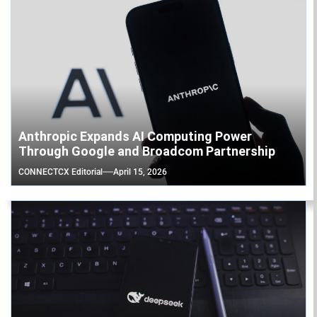
Anthropic Expands AI Computing Power
Through Google and Broadcom Partnership
CONNECTCX Editorial
April 15, 2026