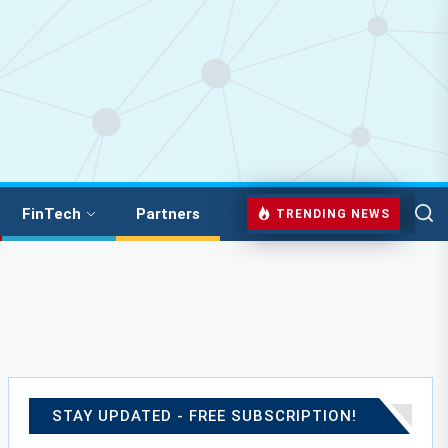
FinTech
Partners
TRENDING NEWS
STAY UPDATED - FREE SUBSCRIPTION!