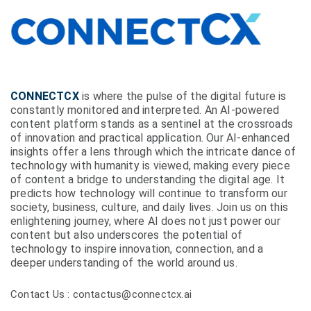
CONNECTCX
is where the pulse of the digital future is
constantly monitored and interpreted. An AI-powered
content platform stands as a sentinel at the crossroads
of innovation and practical application. Our AI-enhanced
insights offer a lens through which the intricate dance of
technology with humanity is viewed, making every piece
of content a bridge to understanding the digital age. It
predicts how technology will continue to transform our
society, business, culture, and daily lives. Join us on this
enlightening journey, where AI does not just power our
content but also underscores the potential of
technology to inspire innovation, connection, and a
deeper understanding of the world around us.
Contact Us : contactus@connectcx.ai