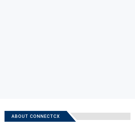
ABOUT CONNECTCX