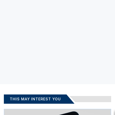
THIS MAY INTEREST YOU