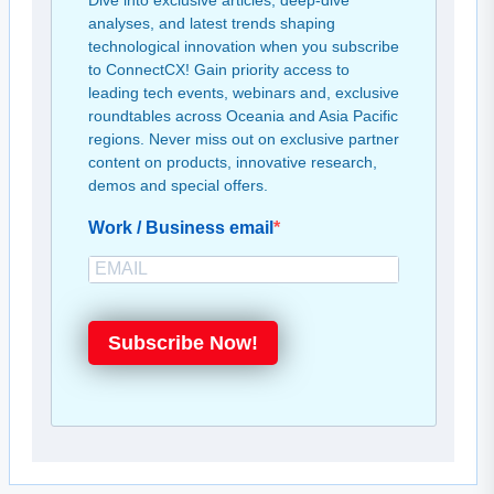
Dive into exclusive articles, deep-dive
analyses, and latest trends shaping
technological innovation when you subscribe
to ConnectCX! Gain priority access to
leading tech events, webinars and, exclusive
roundtables across Oceania and Asia Pacific
regions. Never miss out on exclusive partner
content on products, innovative research,
demos and special offers.
Work / Business email
Subscribe Now!