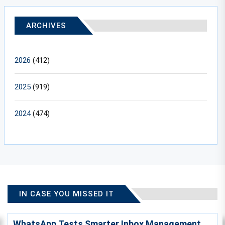
ARCHIVES
2026
(412)
2025
(919)
2024
(474)
IN CASE YOU MISSED IT
WhatsApp Tests Smarter Inbox Management